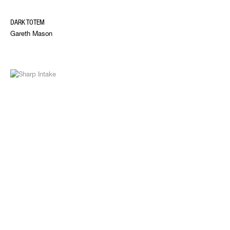
DARK TOTEM
Gareth Mason