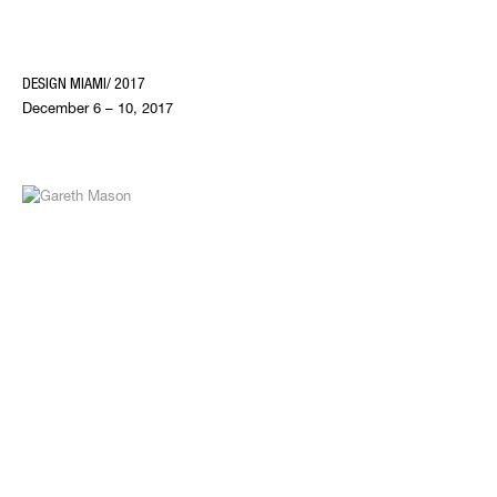
DESIGN MIAMI/ 2017
December 6 – 10, 2017