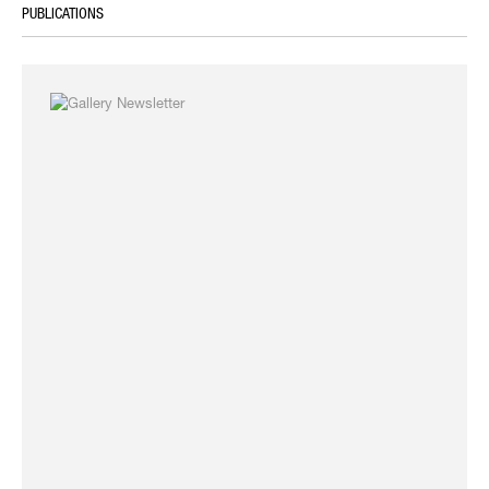
PUBLICATIONS