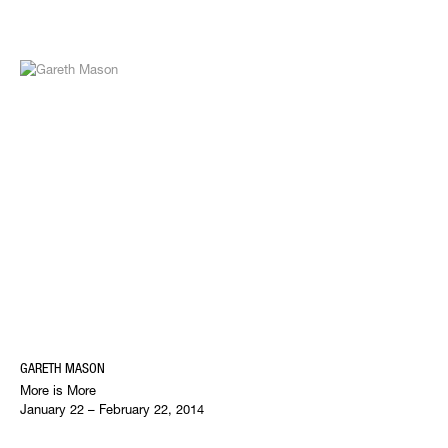
GARETH MASON
More is More
January 22 – February 22, 2014