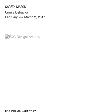
GARETH MASON
Unruly Behavior
February 9 – March 2, 2017
FOG DESIGN+ART 2017