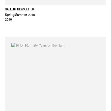
GALLERY NEWSLETTER
Spring/Summer 2019
2019