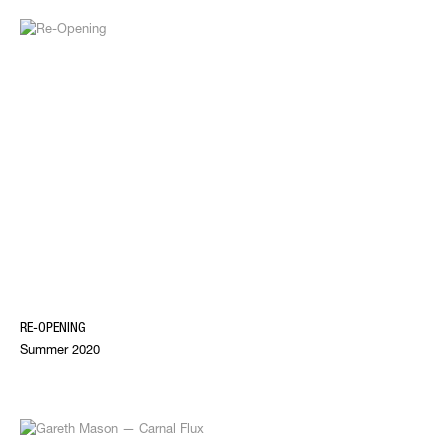
RE-OPENING
Summer 2020