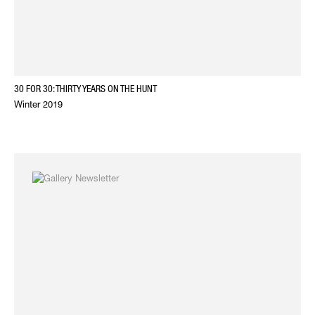
30 FOR 30: THIRTY YEARS ON THE HUNT
Winter 2019