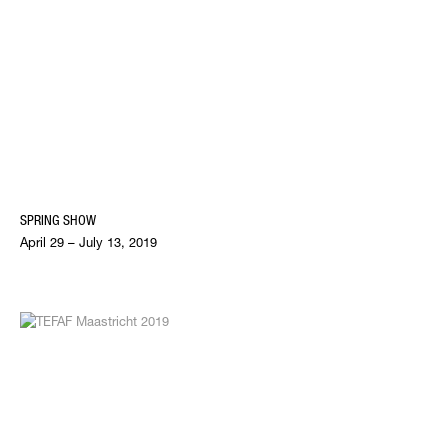
SPRING SHOW
April 29 – July 13, 2019