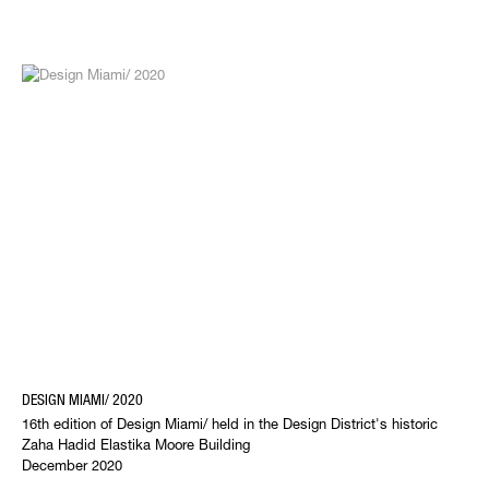
DESIGN MIAMI/ 2020
16th edition of Design Miami/ held in the Design District's historic
Zaha Hadid Elastika Moore Building
December 2020