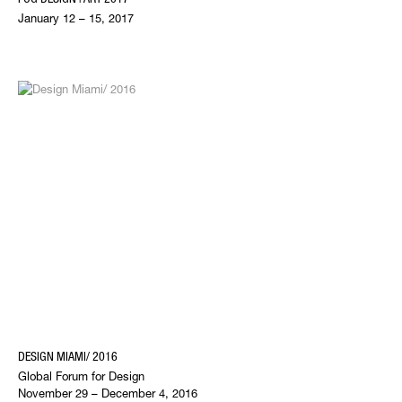
January 12 – 15, 2017
DESIGN MIAMI/ 2016
Global Forum for Design
November 29 – December 4, 2016