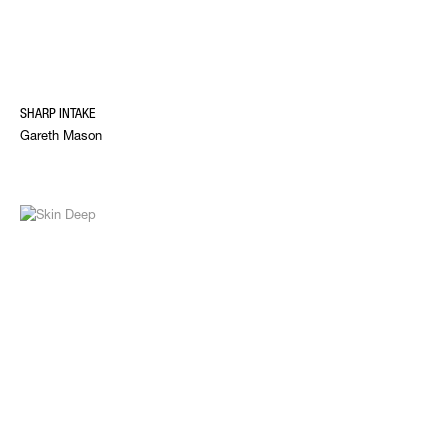
SHARP INTAKE
Gareth Mason