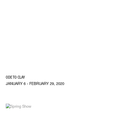
ODE TO CLAY
JANUARY 6 - FEBRUARY 29, 2020