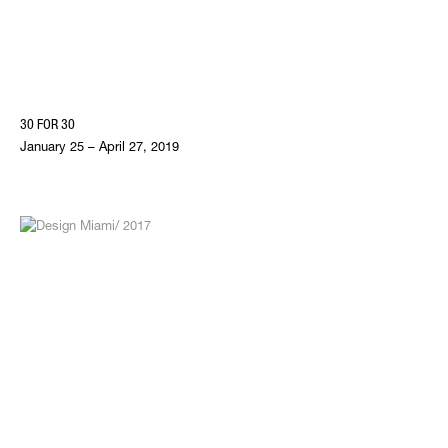
30 FOR 30
January 25 – April 27, 2019