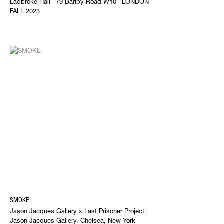
Ladbroke Hall | 79 Barlby Road W10 | LONDON
FALL 2023
SMOKE
Jason Jacques Gallery x Last Prisoner Project
Jason Jacques Gallery, Chelsea, New York