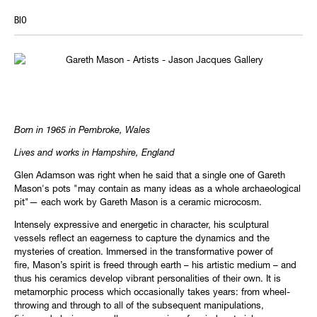
BIO
Born in 1965 in Pembroke, Wales
Lives and works in Hampshire, England
Glen Adamson was right when he said that a single one of Gareth
Mason's pots "may contain as many ideas as a whole archaeological
pit"— each work by Gareth Mason is a ceramic microcosm.
Intensely expressive and energetic in character, his sculptural
vessels reflect an eagerness to capture the dynamics and the
mysteries of creation. Immersed in the transformative power of
fire, Mason’s spirit is freed through earth – his artistic medium – and
thus his ceramics develop vibrant personalities of their own. It is
metamorphic process which occasionally takes years: from wheel-
throwing and through to all of the subsequent manipulations,