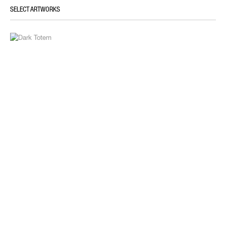
SELECT ARTWORKS