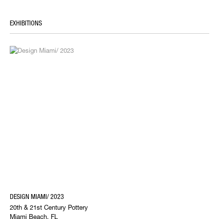
EXHIBITIONS
DESIGN MIAMI/ 2023
20th & 21st Century Pottery
Miami Beach, FL