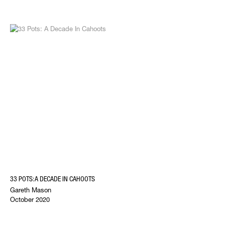
33 POTS: A DECADE IN CAHOOTS
Gareth Mason
October 2020