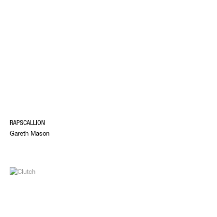
RAPSCALLION
Gareth Mason