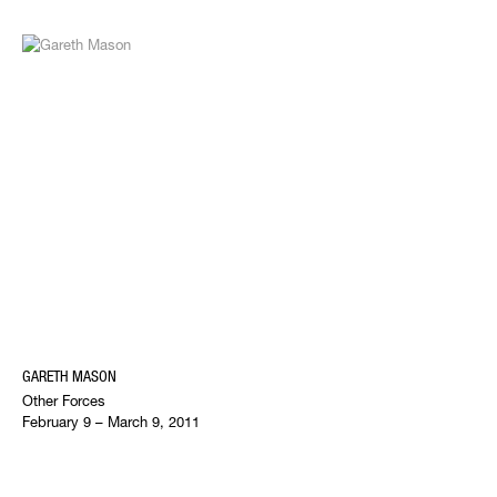
GARETH MASON
Other Forces
February 9 – March 9, 2011