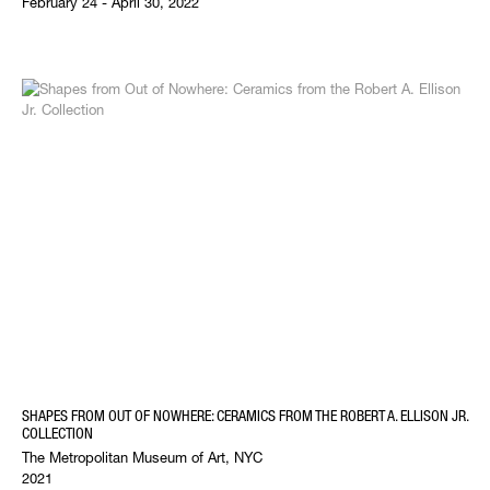
February 24 - April 30, 2022
SHAPES FROM OUT OF NOWHERE: CERAMICS FROM THE ROBERT A. ELLISON JR.
COLLECTION
The Metropolitan Museum of Art, NYC
2021