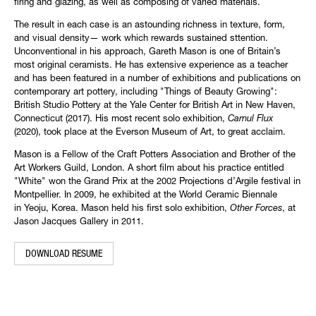
firing and glazing, as well as composing of varied materials.
The result in each case is an astounding richness in texture, form,
and visual density— work which rewards sustained sttention.
Unconventional in his approach, Gareth Mason is one of Britain’s
most original ceramists. He has extensive experience as a teacher
and has been featured in a number of exhibitions and publications on
contemporary art pottery, including "Things of Beauty Growing":
British Studio Pottery at the Yale Center for British Art in New Haven,
Connecticut (2017). His most recent solo exhibition,
Carnul Flux
(2020), took place at the Everson Museum of Art, to great acclaim.
Mason is a Fellow of the Craft Potters Association and Brother of the
Art Workers Guild, London. A short film about his practice entitled
"White" won the Grand Prix at the 2002 Projections d’Argile festival in
Montpellier. In 2009, he exhibited at the World Ceramic Biennale
in Yeoju, Korea. Mason held his first solo exhibition,
Other Forces
, at
Jason Jacques Gallery in 2011. ​
DOWNLOAD RESUME