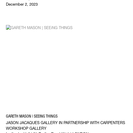
December 2, 2023
GARETH MASON | SEEING THINGS
JASON JACAQUES GALLERY IN PARTNERSHIP WITH CARPENTERS
WORKSHOP GALLERY