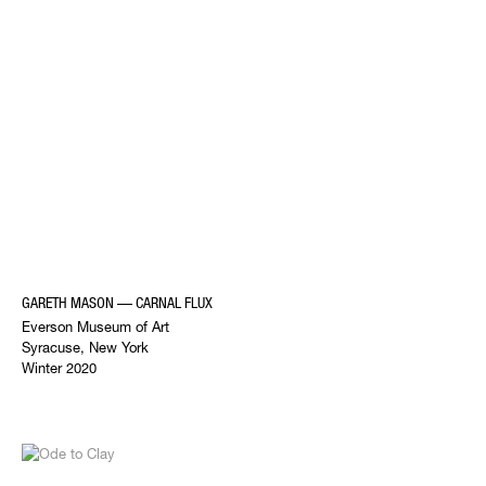
GARETH MASON — CARNAL FLUX
Everson Museum of Art
Syracuse, New York
Winter 2020