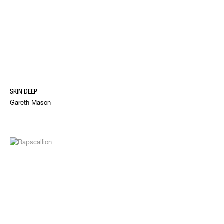
SKIN DEEP
Gareth Mason