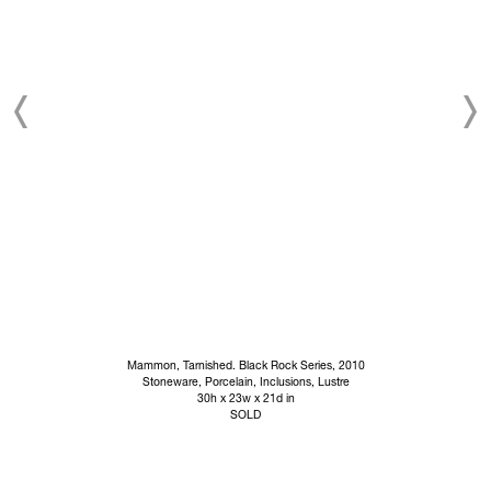
Mammon, Tarnished. Black Rock Series, 2010
Stoneware, Porcelain, Inclusions, Lustre
30h x 23w x 21d in
SOLD