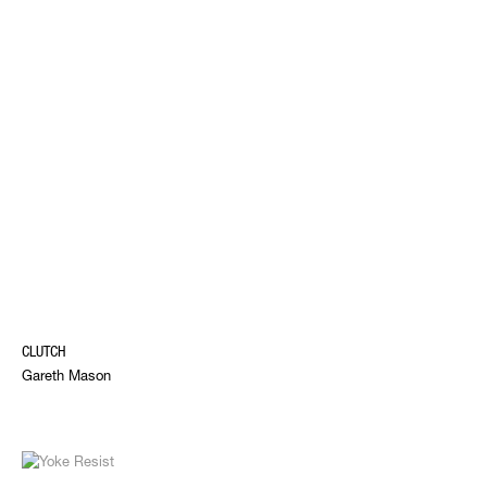
CLUTCH
Gareth Mason