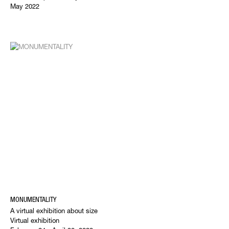
May 2022
MONUMENTALITY
A virtual exhibition about size
Virtual exhibition