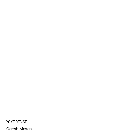
YOKE RESIST
Gareth Mason