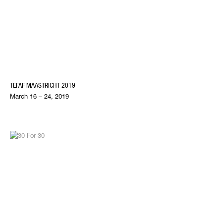
TEFAF MAASTRICHT 2019
March 16 – 24, 2019