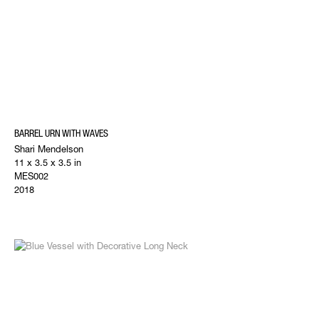
BARREL URN WITH WAVES
Shari Mendelson
11 x 3.5 x 3.5 in
MES002
2018