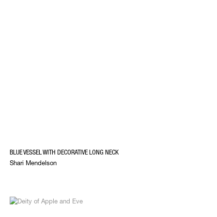
BLUE VESSEL WITH DECORATIVE LONG NECK
Shari Mendelson