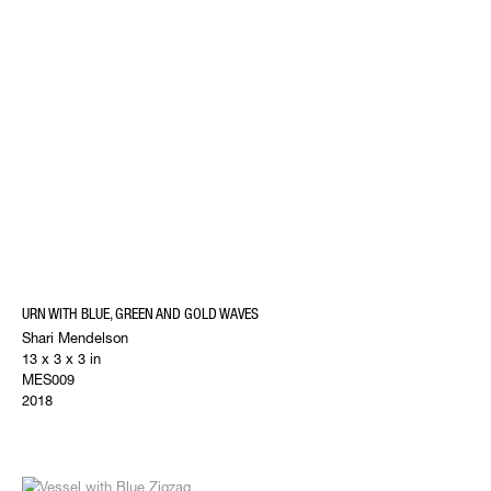
URN WITH BLUE, GREEN AND GOLD WAVES
Shari Mendelson
13 x 3 x 3 in
MES009
2018