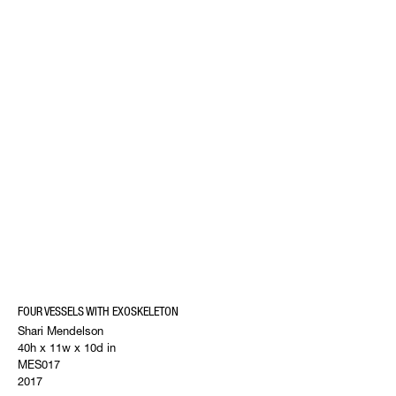
FOUR VESSELS WITH EXOSKELETON
Shari Mendelson
40h x 11w x 10d in
MES017
2017