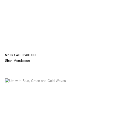
SPHINX WITH BAR CODE
Shari Mendelson