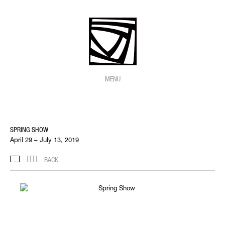
MENU
SPRING SHOW
April 29 – July 13, 2019
BACK
INSTALLATION VIEWS
THUMBNAILS