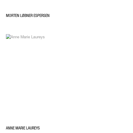
MORTEN LØBNER ESPERSEN
ANNE MARIE LAUREYS