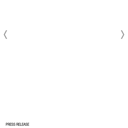
PRESS RELEASE