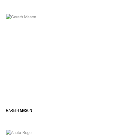
GARETH MASON