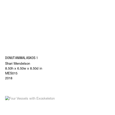
DONUT ANIMAL ASKOS 1
Shari Mendelson
8.50h x 6.50w x 8.50d in
MES015
2018