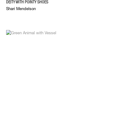
DEITY WITH POINTY SHOES
Shari Mendelson