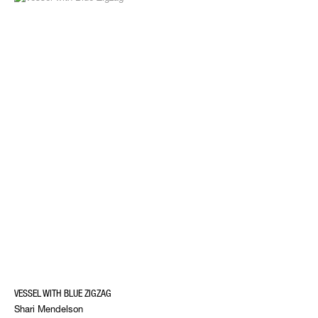
VESSEL WITH BLUE ZIGZAG
Shari Mendelson