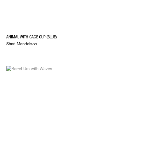
ANIMAL WITH CAGE CUP (BLUE)
Shari Mendelson