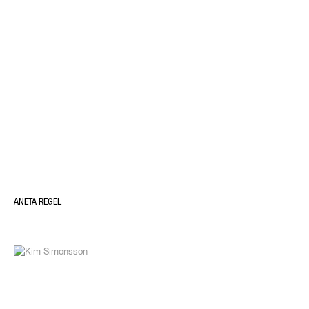
ANETA REGEL