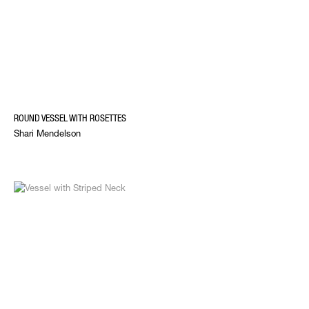
ROUND VESSEL WITH ROSETTES
Shari Mendelson