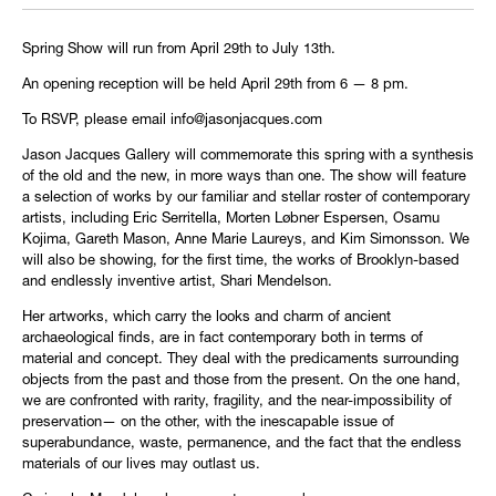
Spring Show will run from April 29th to July 13th.
An opening reception will be held April 29th from 6 — 8 pm.
To RSVP, please email info@jasonjacques.com
Jason Jacques Gallery will commemorate this spring with a synthesis
of the old and the new, in more ways than one. The show will feature
a selection of works by our familiar and stellar roster of contemporary
artists, including Eric Serritella, Morten Løbner Espersen, Osamu
Kojima, Gareth Mason, Anne Marie Laureys, and Kim Simonsson. We
will also be showing, for the first time, the works of Brooklyn-based
and endlessly inventive artist, Shari Mendelson.
Her artworks, which carry the looks and charm of ancient
archaeological finds, are in fact contemporary both in terms of
material and concept. They deal with the predicaments surrounding
objects from the past and those from the present. On the one hand,
we are confronted with rarity, fragility, and the near-impossibility of
preservation— on the other, with the inescapable issue of
superabundance, waste, permanence, and the fact that the endless
materials of our lives may outlast us.