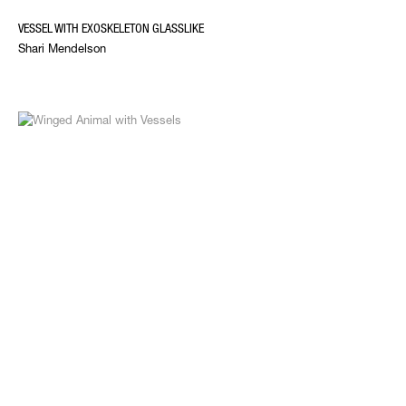
VESSEL WITH EXOSKELETON GLASSLIKE
Shari Mendelson