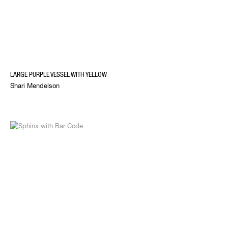
LARGE PURPLE VESSEL WITH YELLOW
Shari Mendelson