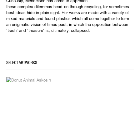
Curiously, Mendelson has come to approach
these complex dilemmas head-on through recycling, for sometimes
best ideas hide in plain sight. Her works are made with a variety of
mixed materials and found plastics which all come together to form
an enigmatic vision of times past, in which the opposition between
'trash' and 'treasure' is, ultimately, collapsed.
SELECT ARTWORKS