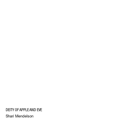
DEITY OF APPLE AND EVE
Shari Mendelson