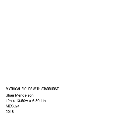
MYTHICAL FIGURE WITH STARBURST
Shari Mendelson
12h x 13.50w x 6.50d in
MES024
2018