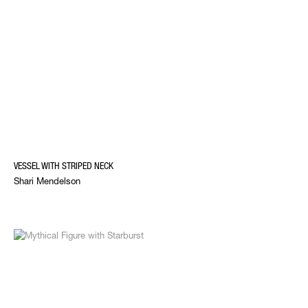
VESSEL WITH STRIPED NECK
Shari Mendelson