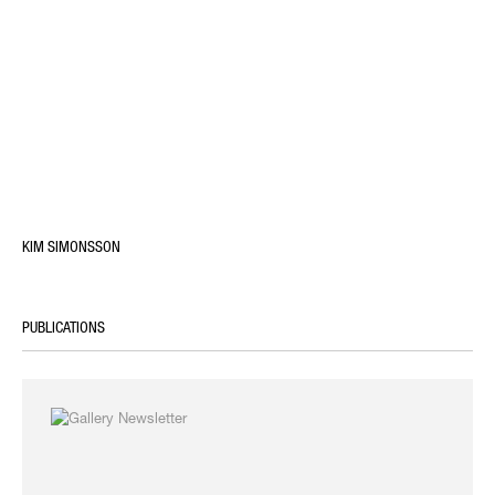
KIM SIMONSSON
PUBLICATIONS