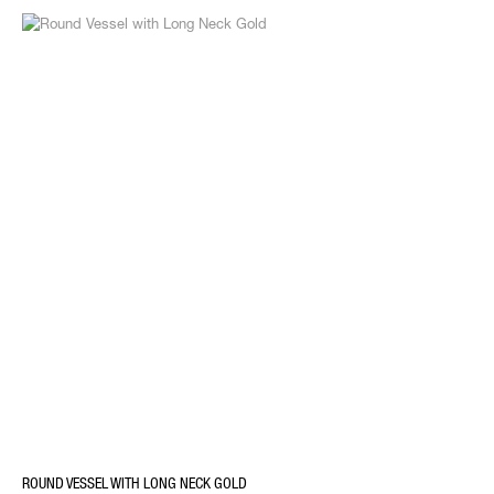
ROUND VESSEL WITH LONG NECK GOLD