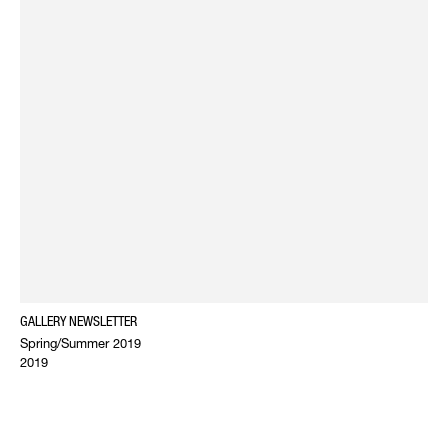
GALLERY NEWSLETTER
Spring/Summer 2019
2019