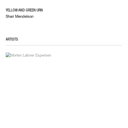
YELLOW AND GREEN URN
Shari Mendelson
ARTISTS