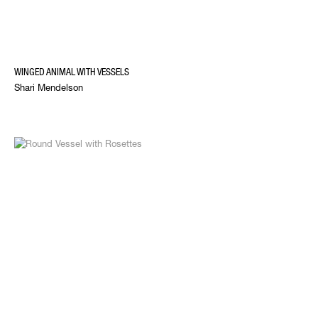
WINGED ANIMAL WITH VESSELS
Shari Mendelson