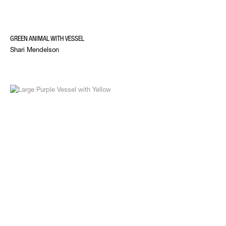
GREEN ANIMAL WITH VESSEL
Shari Mendelson