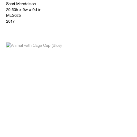
Shari Mendelson
20.50h x 9w x 9d in
MES025
2017