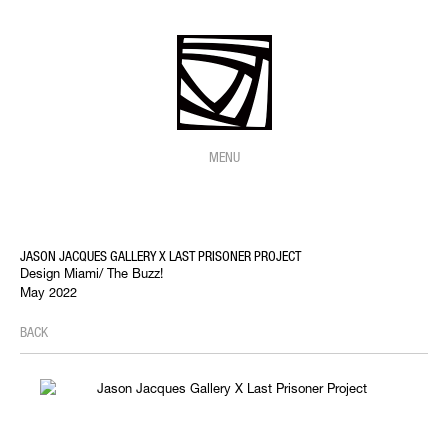
MENU
JASON JACQUES GALLERY X LAST PRISONER PROJECT
Design Miami/ The Buzz!
May 2022
BACK