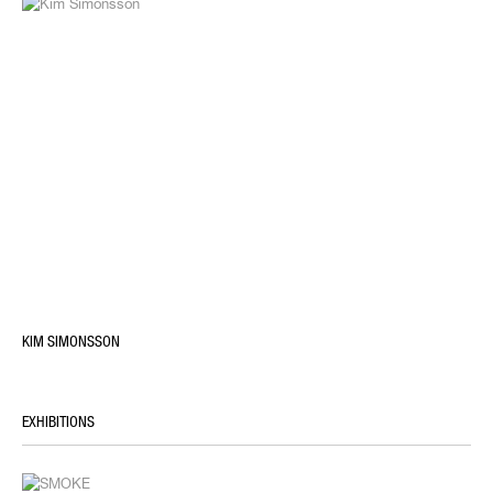
KIM SIMONSSON
EXHIBITIONS