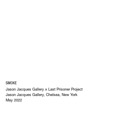
SMOKE
Jason Jacques Gallery x Last Prisoner Project
Jason Jacques Gallery, Chelsea, New York
May 2022