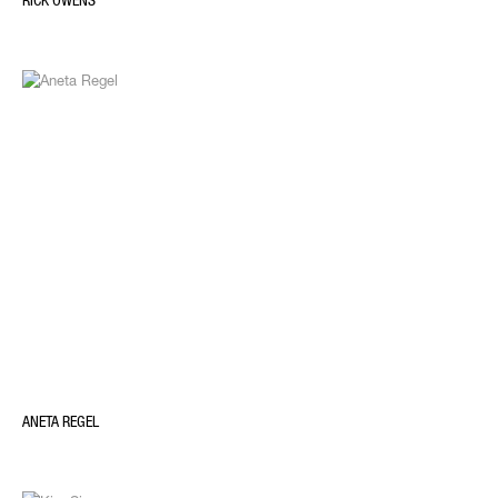
RICK OWENS
ANETA REGEL