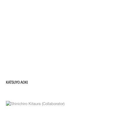
KATSUYO AOKI