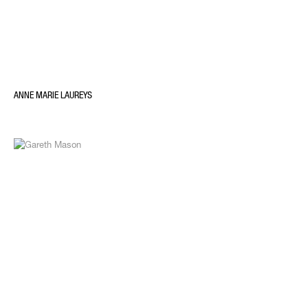
ANNE MARIE LAUREYS