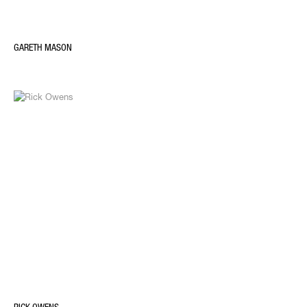
GARETH MASON