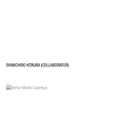
SHINICHIRO KITAURA (COLLABORATOR)