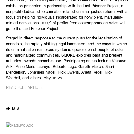
This month, Jason Jacques Gallery in NYC launches SMOKE, a group
exhibition presented in partnership with the Last Prisoner Project, a
nonprofit dedicated to cannabis-related criminal justice reform, with a
focus on helping individuals incarcerated for nonviolent, marijuana-
related convictions. 100% of profits from contemporary art sales will
go to the Last Prisoner Project.
Staged in direct response to the current push for the legalization of
cannabis, the rapidly shifting legal landscape, and the ways in which
its criminalization reinforces systemic oppression of people of color
and marginalized communities, SMOKE explores past and present
attitudes towards cannabis use. Participating artists include Katsuyo
Aoki, Anne Marie Laureys, Roberto Lugo, Gareth Mason, Shari
Mendelson, Johannes Nagel, Rick Owens, Aneta Regel, Nick
Weddell, and others. May 18-25.
READ FULL ARTICLE
ARTISTS