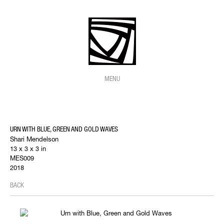
MENU
URN WITH BLUE, GREEN AND GOLD WAVES
Shari Mendelson
13 x 3 x 3 in
MES009
2018
BACK