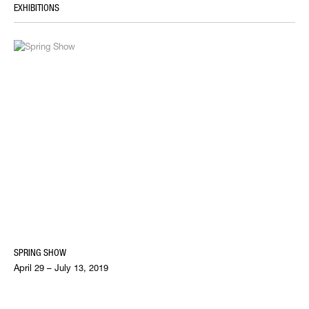
EXHIBITIONS
SPRING SHOW
April 29 – July 13, 2019