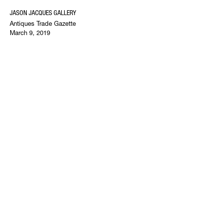
JASON JACQUES GALLERY
Antiques Trade Gazette
March 9, 2019