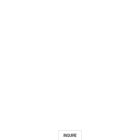
INQUIRE