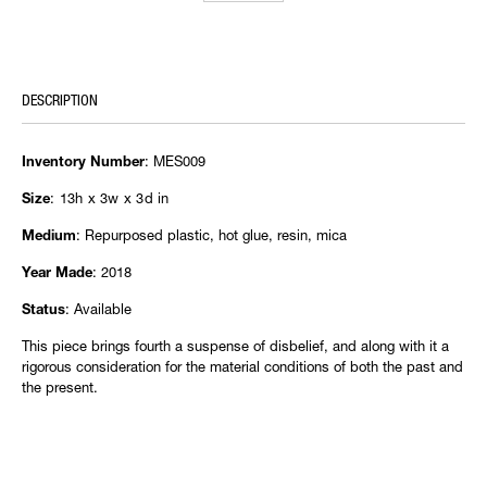
DESCRIPTION
: MES009
Inventory Number
: 13h x 3w x 3d in
Size
: Repurposed plastic, hot glue, resin, mica
Medium
: 2018
Year Made
: Available
Status
This piece brings fourth a suspense of disbelief, and along with it a
rigorous consideration for the material conditions of both the past and
the present.