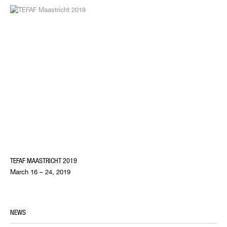
TEFAF MAASTRICHT 2019
March 16 – 24, 2019
NEWS