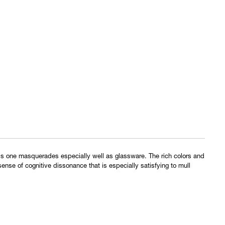
his one masquerades especially well as glassware. The rich colors and
 sense of cognitive dissonance that is especially satisfying to mull