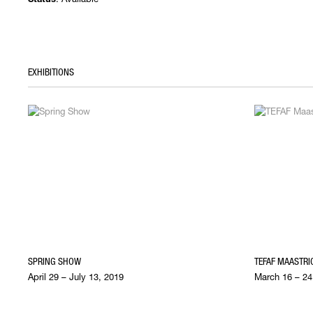
Status
EXHIBITIONS
SPRING SHOW
TEFAF MAASTRI
April 29 – July 13, 2019
March 16 – 24