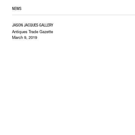
NEWS
JASON JACQUES GALLERY
Antiques Trade Gazette
March 9, 2019