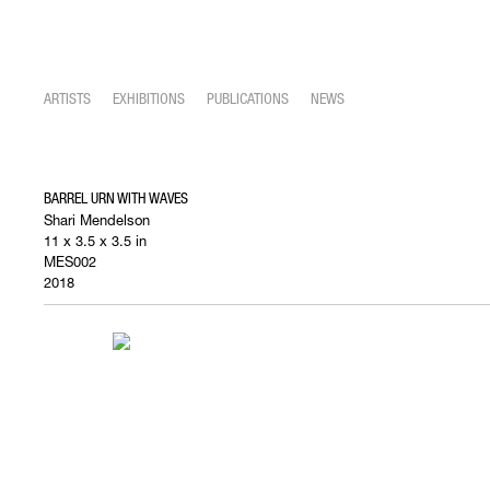
ARTISTS
EXHIBITIONS
PUBLICATIONS
NEWS
BARREL URN WITH WAVES
Shari Mendelson
11 x 3.5 x 3.5 in
MES002
2018