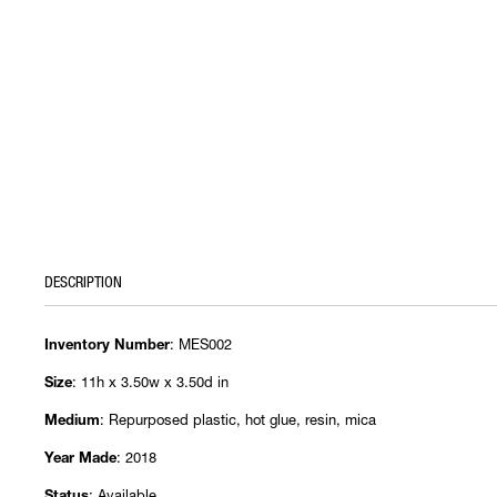
DESCRIPTION
: MES002
Inventory Number
: 11h x 3.50w x 3.50d in
Size
: Repurposed plastic, hot glue, resin, mica
Medium
: 2018
Year Made
: Available