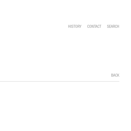
HISTORY
CONTACT
SEARCH
BACK