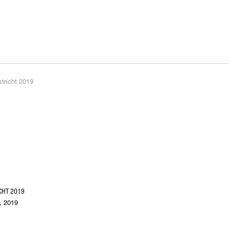
CHT 2019
, 2019