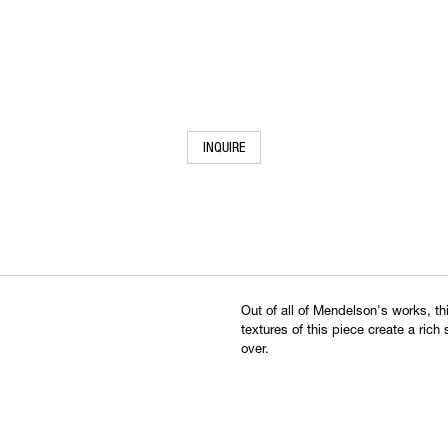
INQUIRE
Out of all of Mendelson's works, t
textures of this piece create a rich
over.