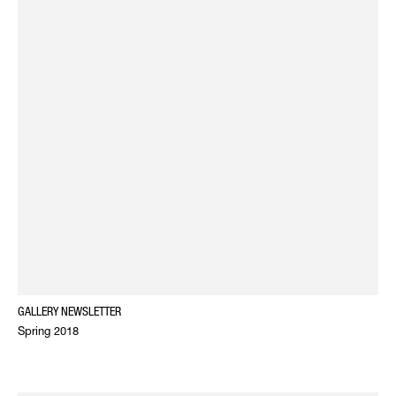
GALLERY NEWSLETTER
Spring 2018