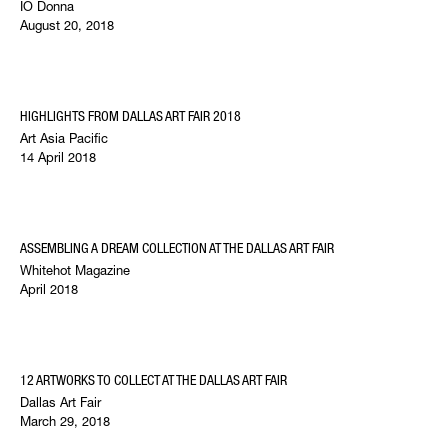
IO Donna
August 20, 2018
HIGHLIGHTS FROM DALLAS ART FAIR 2018
Art Asia Pacific
14 April 2018
ASSEMBLING A DREAM COLLECTION AT THE DALLAS ART FAIR
Whitehot Magazine
April 2018
12 ARTWORKS TO COLLECT AT THE DALLAS ART FAIR
Dallas Art Fair
March 29, 2018