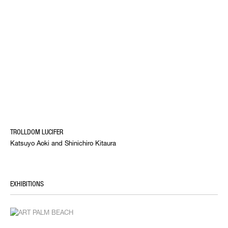
TROLLDOM LUCIFER
Katsuyo Aoki and Shinichiro Kitaura
EXHIBITIONS