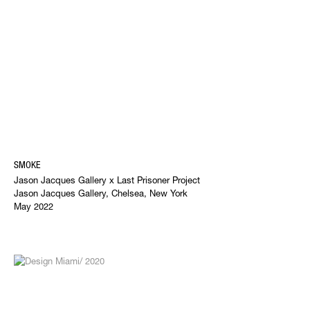
SMOKE
Jason Jacques Gallery x Last Prisoner Project
Jason Jacques Gallery, Chelsea, New York
May 2022