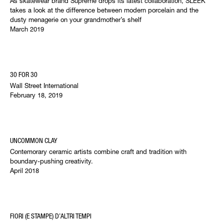
As skatewear brand Supreme drops its latest collaboration, SLEEK
takes a look at the difference between modern porcelain and the
dusty menagerie on your grandmother’s shelf
March 2019
30 FOR 30
Wall Street International
February 18, 2019
UNCOMMON CLAY
Contemorary ceramic artists combine craft and tradition with
boundary-pushing creativity.
April 2018
FIORI (E STAMPE) D’ALTRI TEMPI