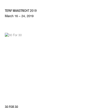
TEFAF MAASTRICHT 2019
March 16 – 24, 2019
30 FOR 30