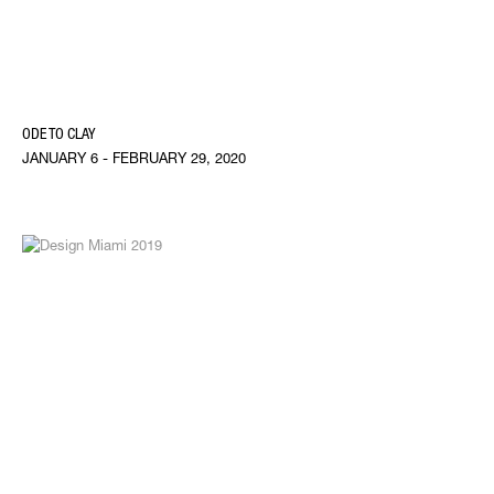
ODE TO CLAY
JANUARY 6 - FEBRUARY 29, 2020