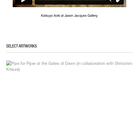
Katsuyo Aoki at Jason Jacques Gallery.
SELECT ARTWORKS