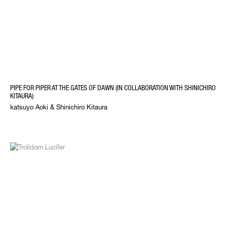
PIPE FOR PIPER AT THE GATES OF DAWN (IN COLLABORATION WITH SHINICHIRO
KITAURA)
katsuyo Aoki & Shinichiro Kitaura