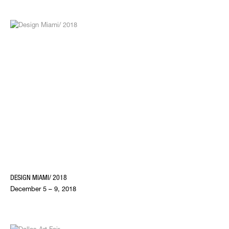
DESIGN MIAMI/ 2018
December 5 – 9, 2018