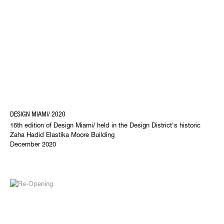
DESIGN MIAMI/ 2020
16th edition of Design Miami/ held in the Design District's historic
Zaha Hadid Elastika Moore Building
December 2020