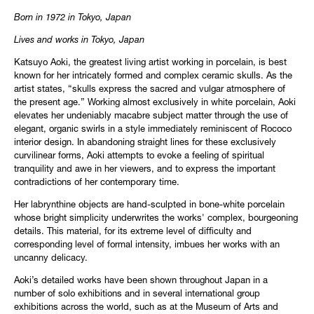
Born in 1972 in Tokyo, Japan
Lives and works in Tokyo, Japan
Katsuyo Aoki, the greatest living artist working in porcelain, is best
known for her intricately formed and complex ceramic skulls. As the
artist states, “skulls express the sacred and vulgar atmosphere of
the present age.” Working almost exclusively in white porcelain, Aoki
elevates her undeniably macabre subject matter through the use of
elegant, organic swirls in a style immediately reminiscent of Rococo
interior design. In abandoning straight lines for these exclusively
curvilinear forms, Aoki attempts to evoke a feeling of spiritual
tranquility and awe in her viewers, and to express the important
contradictions of her contemporary time.
Her labrynthine objects are hand-sculpted in bone-white porcelain
whose bright simplicity underwrites the works' complex, bourgeoning
details. This material, for its extreme level of difficulty and
corresponding level of formal intensity, imbues her works with an
uncanny delicacy.
Aoki’s detailed works have been shown throughout Japan in a
number of solo exhibitions and in several international group
exhibitions across the world, such as at the Museum of Arts and