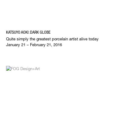
KATSUYO AOKI: DARK GLOBE
Quite simply the greatest porcelain artist alive today
January 21 – February 21, 2016