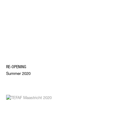
RE-OPENING
Summer 2020