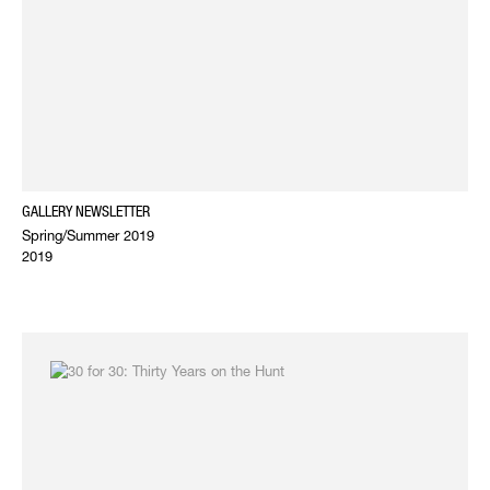
GALLERY NEWSLETTER
Spring/Summer 2019
2019