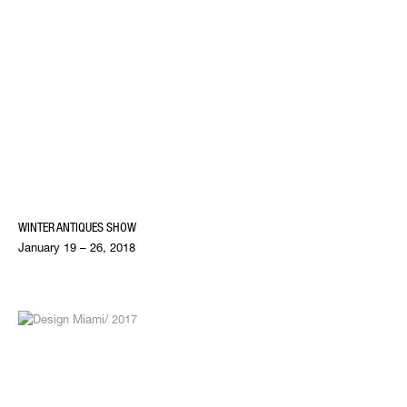
WINTER ANTIQUES SHOW
January 19 – 26, 2018