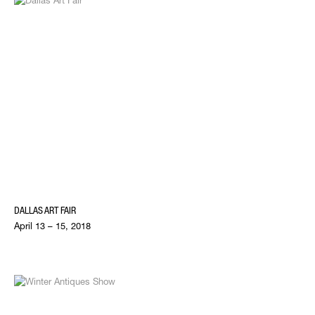
DALLAS ART FAIR
April 13 – 15, 2018