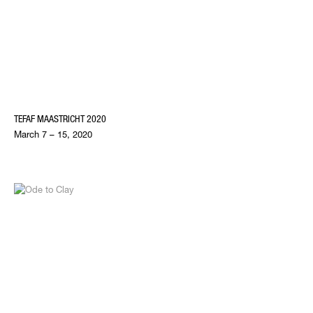
TEFAF MAASTRICHT 2020
March 7 – 15, 2020