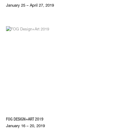
January 25 – April 27, 2019
FOG DESIGN+ART 2019
January 16 – 20, 2019