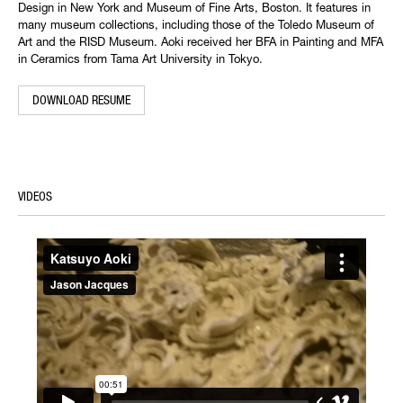
Design in New York and Museum of Fine Arts, Boston. It features in
many museum collections, including those of the Toledo Museum of
Art and the RISD Museum. Aoki received her BFA in Painting and MFA
in Ceramics from Tama Art University in Tokyo.
DOWNLOAD RESUME
VIDEOS