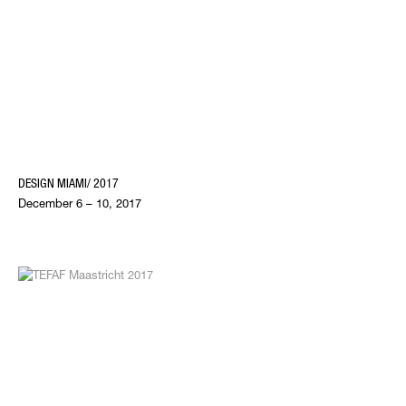
DESIGN MIAMI/ 2017
December 6 – 10, 2017