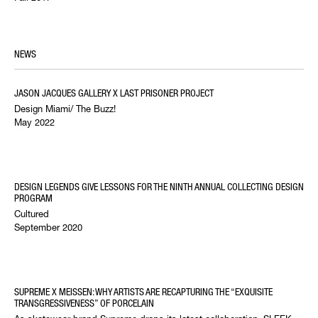
NEWS
JASON JACQUES GALLERY X LAST PRISONER PROJECT
Design Miami/ The Buzz!
May 2022
DESIGN LEGENDS GIVE LESSONS FOR THE NINTH ANNUAL COLLECTING DESIGN
PROGRAM
Cultured
September 2020
SUPREME X MEISSEN: WHY ARTISTS ARE RECAPTURING THE “EXQUISITE
TRANSGRESSIVENESS” OF PORCELAIN