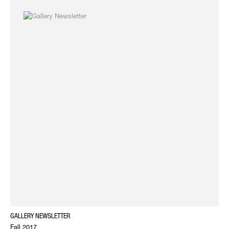
GALLERY NEWSLETTER
Fall 2017