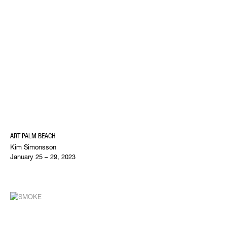
ART PALM BEACH
Kim Simonsson
January 25 – 29, 2023