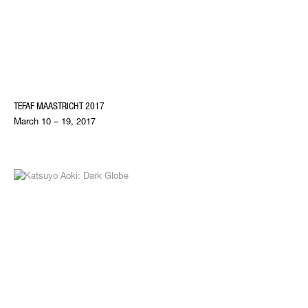
TEFAF MAASTRICHT 2017
March 10 – 19, 2017