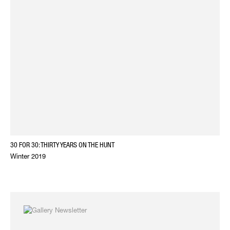
30 FOR 30: THIRTY YEARS ON THE HUNT
Winter 2019