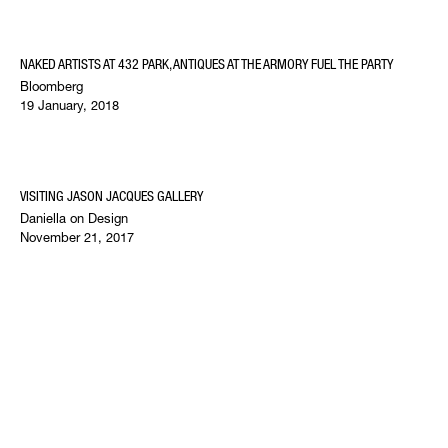
NAKED ARTISTS AT 432 PARK, ANTIQUES AT THE ARMORY FUEL THE PARTY
Bloomberg
19 January, 2018
VISITING JASON JACQUES GALLERY
Daniella on Design
November 21, 2017