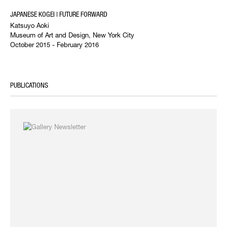
JAPANESE KOGEI | FUTURE FORWARD
Katsuyo Aoki
Museum of Art and Design, New York City
October 2015 - February 2016
PUBLICATIONS