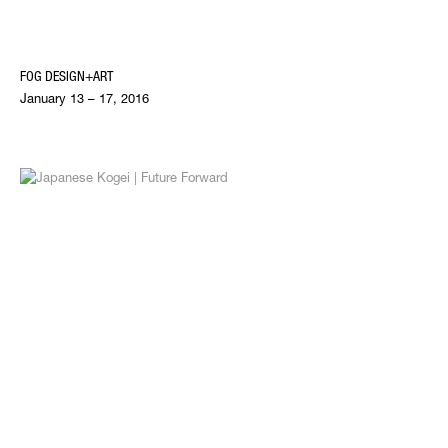
FOG DESIGN+ART
January 13 – 17, 2016