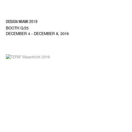
DESIGN MIAMI 2019
BOOTH G/25
DECEMBER 4 - DECEMBER 8, 2019