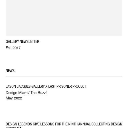
GALLERY NEWSLETTER
Fall 2017
NEWS
JASON JACQUES GALLERY X LAST PRISONER PROJECT
Design Miami/ The Buzz!
May 2022
DESIGN LEGENDS GIVE LESSONS FOR THE NINTH ANNUAL COLLECTING DESIGN