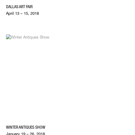
DALLAS ART FAIR
April 13 – 15, 2018
WINTER ANTIQUES SHOW
January 19 – 26, 2018