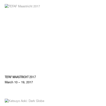
TEFAF MAASTRICHT 2017
March 10 – 19, 2017