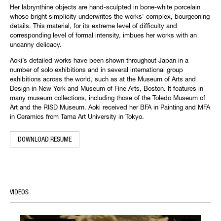
Her labrynthine objects are hand-sculpted in bone-white porcelain
whose bright simplicity underwrites the works' complex, bourgeoning
details. This material, for its extreme level of difficulty and
corresponding level of formal intensity, imbues her works with an
uncanny delicacy.
Aoki’s detailed works have been shown throughout Japan in a
number of solo exhibitions and in several international group
exhibitions across the world, such as at the Museum of Arts and
Design in New York and Museum of Fine Arts, Boston. It features in
many museum collections, including those of the Toledo Museum of
Art and the RISD Museum. Aoki received her BFA in Painting and MFA
in Ceramics from Tama Art University in Tokyo.
DOWNLOAD RESUME
VIDEOS