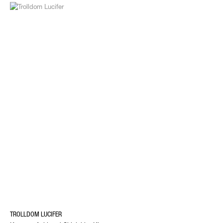
TROLLDOM LUCIFER