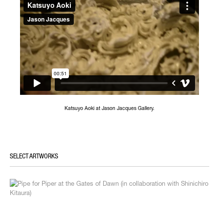
Katsuyo Aoki at Jason Jacques Gallery.
SELECT ARTWORKS