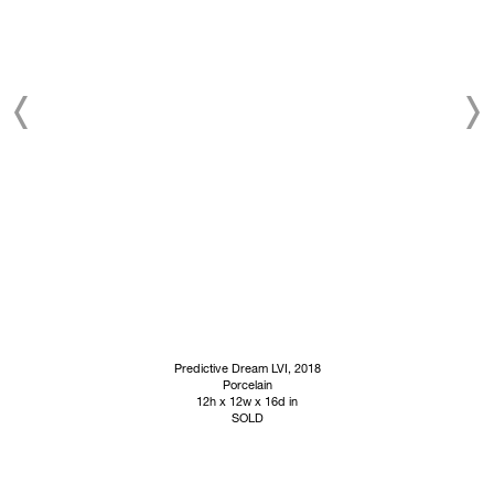
Predictive Dream LVI
, 2018
Porcelain
12h x 12w x 16d in
SOLD