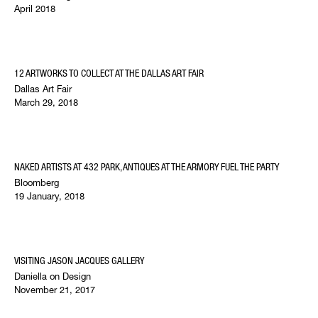
April 2018
12 ARTWORKS TO COLLECT AT THE DALLAS ART FAIR
Dallas Art Fair
March 29, 2018
NAKED ARTISTS AT 432 PARK, ANTIQUES AT THE ARMORY FUEL THE PARTY
Bloomberg
19 January, 2018
VISITING JASON JACQUES GALLERY
Daniella on Design
November 21, 2017