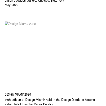
Jason Jacques Gallery, Chelsea, New York
May 2022
DESIGN MIAMI/ 2020
16th edition of Design Miami/ held in the Design District's historic
Zaha Hadid Elastika Moore Building