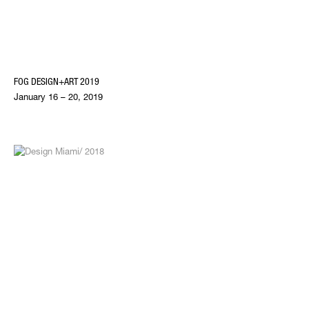
FOG DESIGN+ART 2019
January 16 – 20, 2019