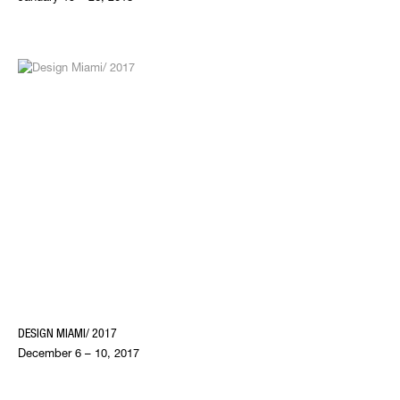
DESIGN MIAMI/ 2017
December 6 – 10, 2017