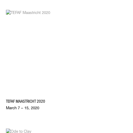
TEFAF MAASTRICHT 2020
March 7 – 15, 2020