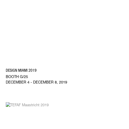
DESIGN MIAMI 2019
BOOTH G/25
DECEMBER 4 - DECEMBER 8, 2019