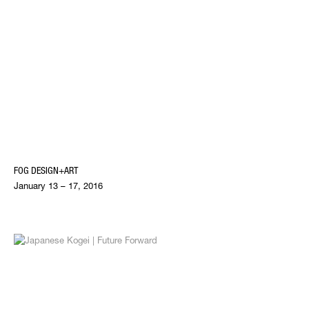
FOG DESIGN+ART
January 13 – 17, 2016