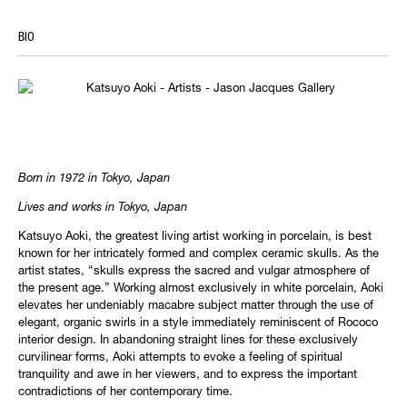
BIO
Born in 1972 in Tokyo, Japan
Lives and works in Tokyo, Japan
Katsuyo Aoki, the greatest living artist working in porcelain, is best
known for her intricately formed and complex ceramic skulls. As the
artist states, “skulls express the sacred and vulgar atmosphere of
the present age.” Working almost exclusively in white porcelain, Aoki
elevates her undeniably macabre subject matter through the use of
elegant, organic swirls in a style immediately reminiscent of Rococo
interior design. In abandoning straight lines for these exclusively
curvilinear forms, Aoki attempts to evoke a feeling of spiritual
tranquility and awe in her viewers, and to express the important
contradictions of her contemporary time.