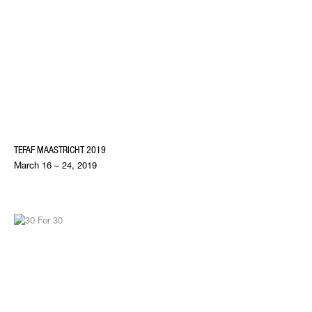
TEFAF MAASTRICHT 2019
March 16 – 24, 2019