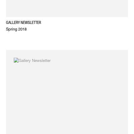
GALLERY NEWSLETTER
Spring 2018