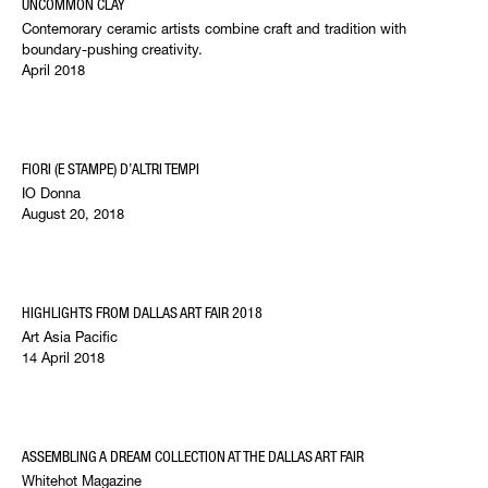
UNCOMMON CLAY
Contemorary ceramic artists combine craft and tradition with
boundary-pushing creativity.
April 2018
FIORI (E STAMPE) D’ALTRI TEMPI
IO Donna
August 20, 2018
HIGHLIGHTS FROM DALLAS ART FAIR 2018
Art Asia Pacific
14 April 2018
ASSEMBLING A DREAM COLLECTION AT THE DALLAS ART FAIR
Whitehot Magazine