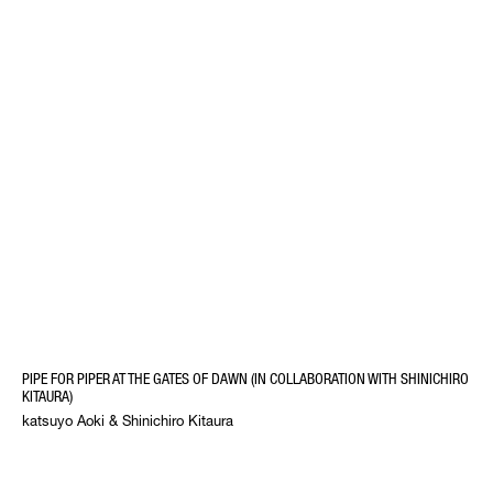
PIPE FOR PIPER AT THE GATES OF DAWN (IN COLLABORATION WITH SHINICHIRO
KITAURA)
katsuyo Aoki & Shinichiro Kitaura