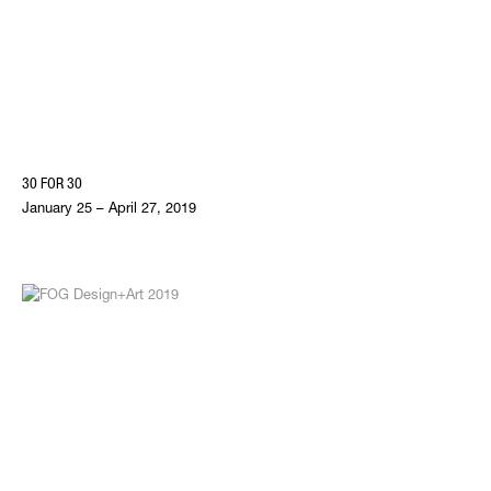
30 FOR 30
January 25 – April 27, 2019