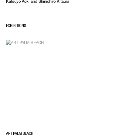
Katsuyo Aoki and Shinichiro Kitaura
EXHIBITIONS
ART PALM BEACH