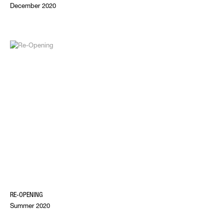
December 2020
RE-OPENING
Summer 2020