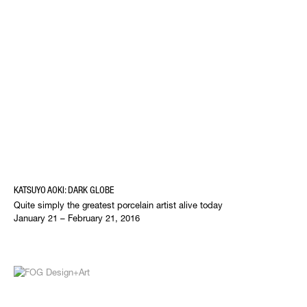
KATSUYO AOKI: DARK GLOBE
Quite simply the greatest porcelain artist alive today
January 21 – February 21, 2016