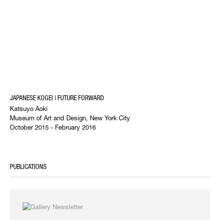
JAPANESE KOGEI | FUTURE FORWARD
Katsuyo Aoki
Museum of Art and Design, New York City
October 2015 - February 2016
PUBLICATIONS