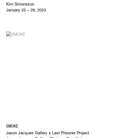
Kim Simonsson
January 25 – 29, 2023
SMOKE
Jason Jacques Gallery x Last Prisoner Project