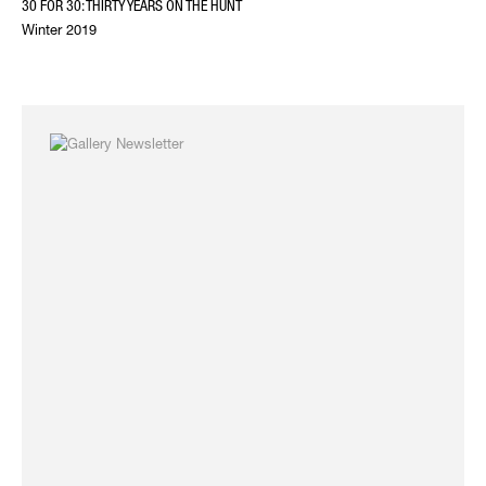
30 FOR 30: THIRTY YEARS ON THE HUNT
Winter 2019