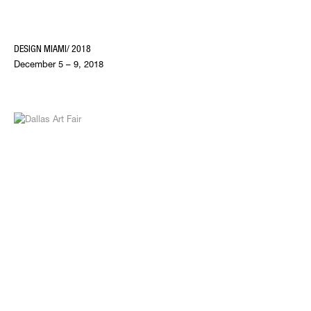
DESIGN MIAMI/ 2018
December 5 – 9, 2018