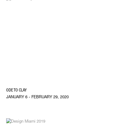
ODE TO CLAY
JANUARY 6 - FEBRUARY 29, 2020