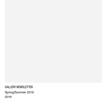
GALLERY NEWSLETTER
Spring/Summer 2019
2019