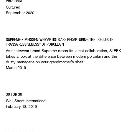
PROGRAM
Cultured
September 2020
SUPREME X MEISSEN: WHY ARTISTS ARE RECAPTURING THE “EXQUISITE
TRANSGRESSIVENESS” OF PORCELAIN
As skatewear brand Supreme drops its latest collaboration, SLEEK
takes a look at the difference between modern porcelain and the
dusty menagerie on your grandmother’s shelf
March 2019
30 FOR 30
Wall Street International
February 18, 2019