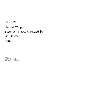
UNTITLED
Gerald Weigel
6.20h x 11.80w x 10.20d in
WEGO006
2003