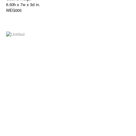
6.50h x 7w x 3d in.
WEG005