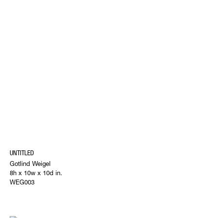
UNTITLED
Gotlind Weigel
8h x 10w x 10d in.
WEG003