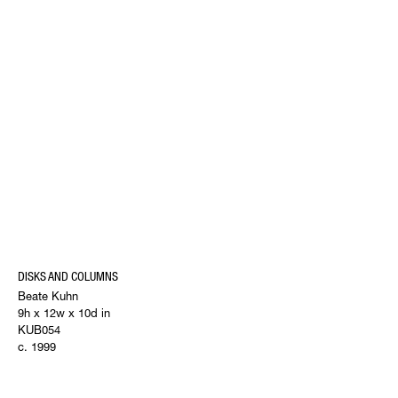
DISKS AND COLUMNS
Beate Kuhn
9h x 12w x 10d in
KUB054
c. 1999