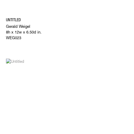
UNTITLED
Gerald Weigel
8h x 12w x 6.50d in.
WEG023