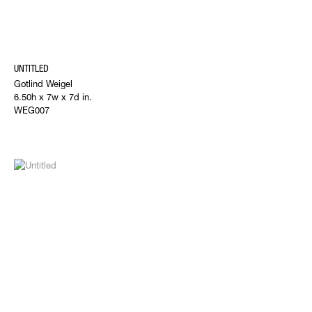
UNTITLED
Gotlind Weigel
6.50h x 7w x 7d in.
WEG007