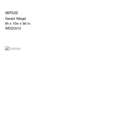
UNTITLED
Gerald Weigel
6h x 10w x 9d in.
WEGO013