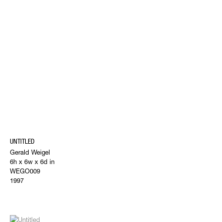
UNTITLED
Gerald Weigel
6h x 6w x 6d in
WEGO009
1997