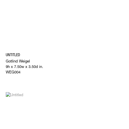
UNTITLED
Gotlind Weigel
9h x 7.50w x 3.50d in.
WEG004