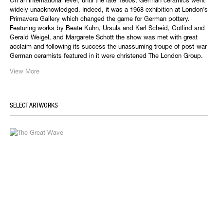
On an international level, until the late 1960s, German ceramics went
widely unacknowledged. Indeed, it was a 1968 exhibition at London’s
Primavera Gallery which changed the game for German pottery.
Featuring works by Beate Kuhn, Ursula and Karl Scheid, Gotlind and
Gerald Weigel, and Margarete Schott the show was met with great
acclaim and following its success the unassuming troupe of post-war
German ceramists featured in it were christened The London Group.
View More
SELECT ARTWORKS