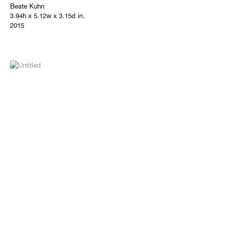
Beate Kuhn
3.94h x 5.12w x 3.15d in.
2015