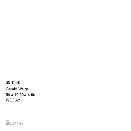
UNTITLED
Gerald Weigel
5h x 10.50w x 9d in.
WEG021