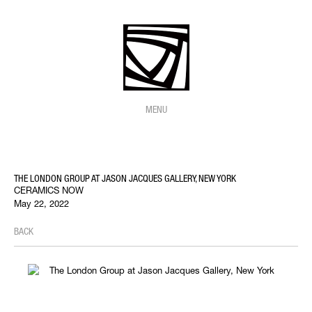
MENU
THE LONDON GROUP AT JASON JACQUES GALLERY, NEW YORK
CERAMICS NOW
May 22, 2022
BACK