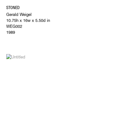
STONED
Gerald Weigel
10.75h x 16w x 5.50d in
WEG002
1989