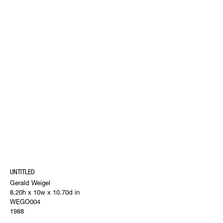
UNTITLED
Gerald Weigel
8.20h x 10w x 10.70d in
WEGO004
1988