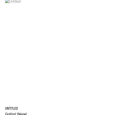
UNTITLED
Gotlind Weigel