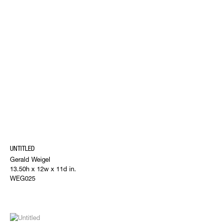
UNTITLED
Gerald Weigel
13.50h x 12w x 11d in.
WEG025