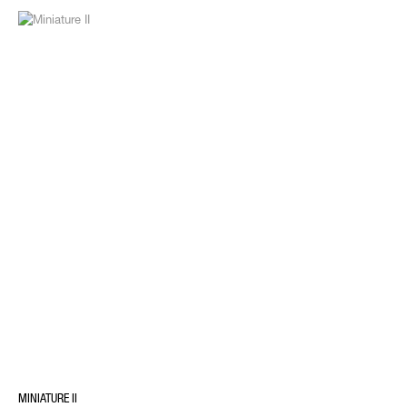
MINIATURE II