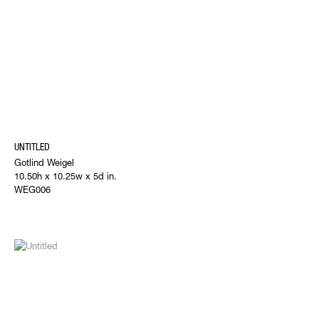
UNTITLED
Gotlind Weigel
10.50h x 10.25w x 5d in.
WEG006