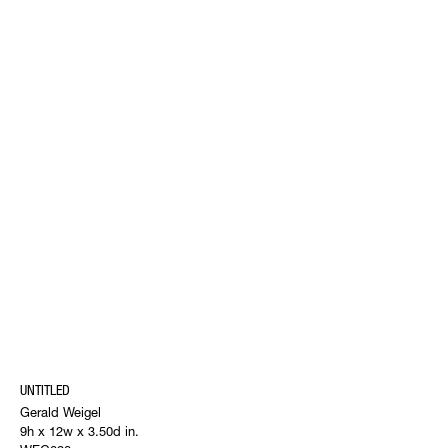
UNTITLED
Gerald Weigel
9h x 12w x 3.50d in.