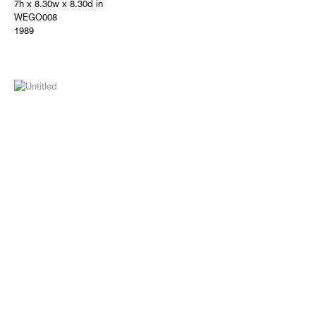
7h x 8.30w x 8.30d in
WEGO008
1989