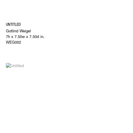
UNTITLED
Gotlind Weigel
7h x 7.50w x 7.50d in.
WEG002