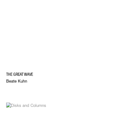
THE GREAT WAVE
Beate Kuhn