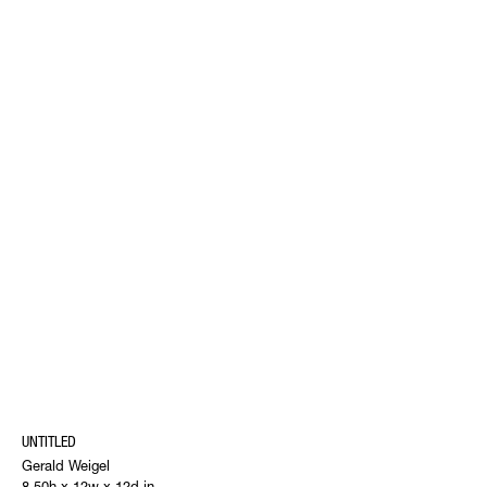
UNTITLED
Gerald Weigel
8.50h x 12w x 12d in.