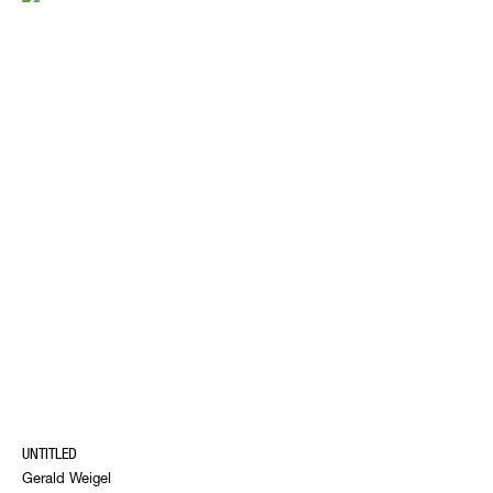
UNTITLED
Gerald Weigel