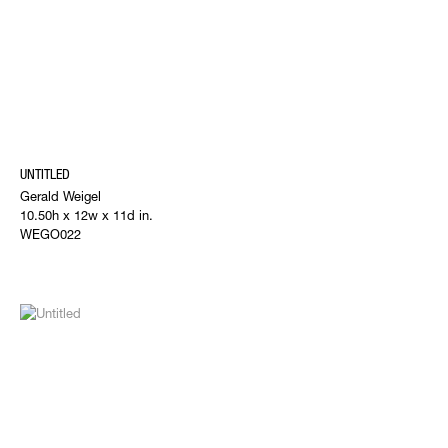
UNTITLED
Gerald Weigel
10.50h x 12w x 11d in.
WEGO022