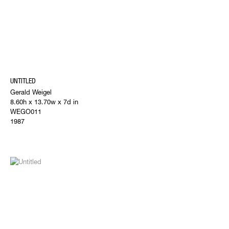
UNTITLED
Gerald Weigel
8.60h x 13.70w x 7d in
WEGO011
1987