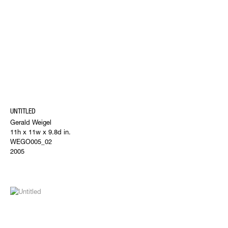
UNTITLED
Gerald Weigel
11h x 11w x 9.8d in.
WEGO005_02
2005