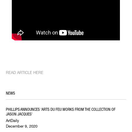
READ ARTICLE HERE
NEWS
PHILLIPS ANNOUNCES 'ARTS DU FEU: WORKS FROM THE COLLECTION OF
JASON JACQUES'
ArtDaily
December 9, 2020