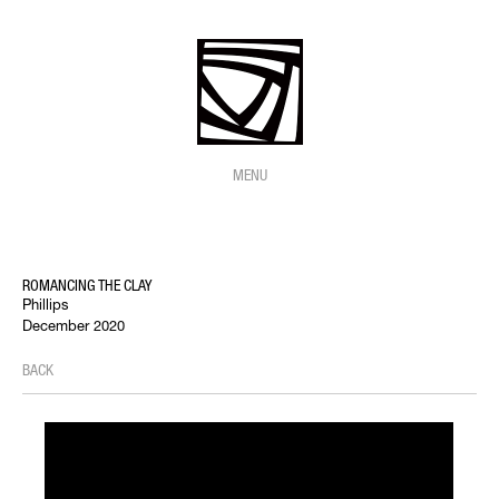
MENU
ROMANCING THE CLAY
Phillips
December 2020
BACK