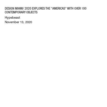
DESIGN MIAMI/ 2020 EXPLORES THE "AMERICAS" WITH OVER 100
CONTEMPORARY OBJECTS
Hypebeast
November 13, 2020