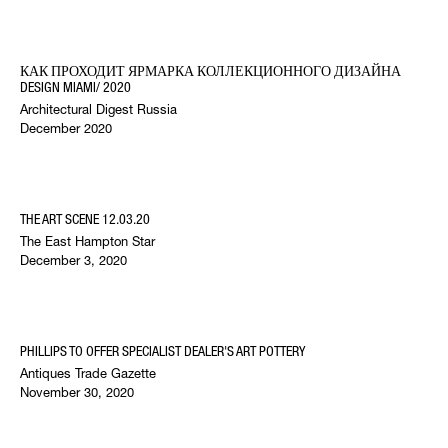
КАК ПРОХОДИТ ЯРМАРКА КОЛЛЕКЦИОННОГО ДИЗАЙНА
DESIGN MIAMI/ 2020
Architectural Digest Russia
December 2020
THE ART SCENE 12.03.20
The East Hampton Star
December 3, 2020
PHILLIPS TO OFFER SPECIALIST DEALER'S ART POTTERY
Antiques Trade Gazette
November 30, 2020