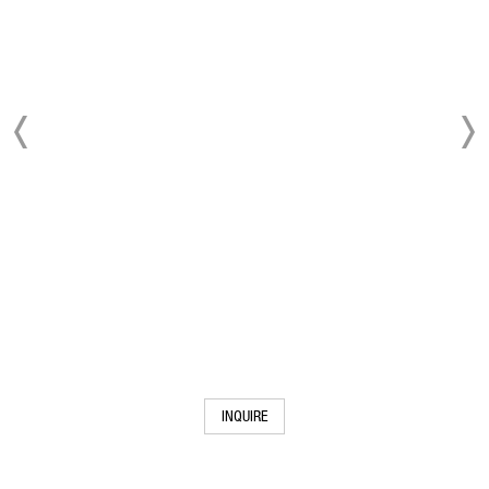
INQUIRE