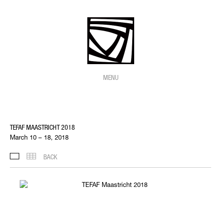
MENU
TEFAF MAASTRICHT 2018
March 10 – 18, 2018
BACK
INSTALLATION VIEWS
THUMBNAILS