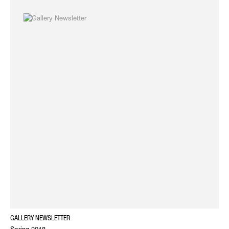
GALLERY NEWSLETTER
Spring 2018