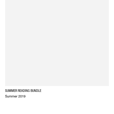
SUMMER READING BUNDLE
Summer 2019