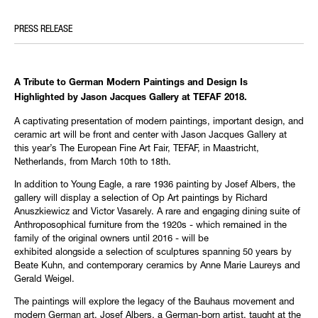
PRESS RELEASE
A Tribute to German Modern Paintings and Design Is
Highlighted by Jason Jacques Gallery at TEFAF 2018.
A captivating presentation of modern paintings, important design, and
ceramic art will be front and center with Jason Jacques Gallery at
this year’s The European Fine Art Fair, TEFAF, in Maastricht,
Netherlands, from March 10th to 18th. ‪
In addition to Young Eagle, a rare 1936 painting by Josef Albers, the
gallery will display a selection of Op Art paintings by Richard
Anuszkiewicz and Victor Vasarely. A rare and engaging dining suite of
Anthroposophical furniture from the 1920s - which remained in the
family of the original owners until 2016 - will be
exhibited alongside a selection of sculptures spanning 50 years by
Beate Kuhn, and contemporary ceramics by Anne Marie Laureys and
Gerald Weigel.
The paintings will explore the legacy of the Bauhaus movement and
modern German art. Josef Albers, a German-born artist, taught at the