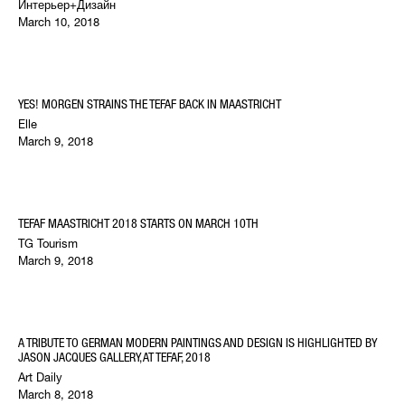
Интерьер+Дизайн
March 10, 2018
YES! MORGEN STRAINS THE TEFAF BACK IN MAASTRICHT
Elle
March 9, 2018
TEFAF MAASTRICHT 2018 STARTS ON MARCH 10TH
TG Tourism
March 9, 2018
A TRIBUTE TO GERMAN MODERN PAINTINGS AND DESIGN IS HIGHLIGHTED BY
JASON JACQUES GALLERY, AT TEFAF, 2018
Art Daily
March 8, 2018