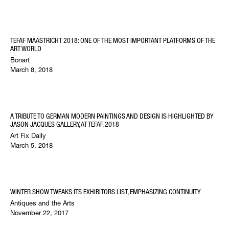
TEFAF MAASTRICHT 2018: ONE OF THE MOST IMPORTANT PLATFORMS OF THE
ART WORLD
Bonart
March 8, 2018
A TRIBUTE TO GERMAN MODERN PAINTINGS AND DESIGN IS HIGHLIGHTED BY
JASON JACQUES GALLERY, AT TEFAF, 2018
Art Fix Daily
March 5, 2018
WINTER SHOW TWEAKS ITS EXHIBITORS LIST, EMPHASIZING CONTINUITY
Antiques and the Arts
November 22, 2017