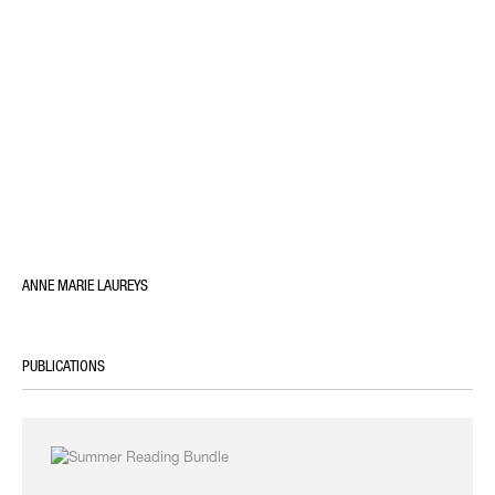
ANNE MARIE LAUREYS
PUBLICATIONS