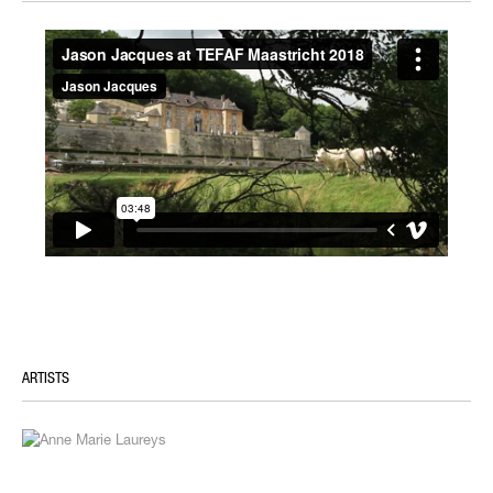
ARTISTS