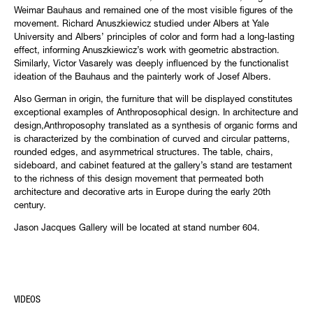
Weimar Bauhaus and remained one of the most visible figures of the
movement. Richard Anuszkiewicz studied under Albers at Yale
University and Albers’ principles of color and form had a long-lasting
effect, informing Anuszkiewicz’s work with geometric abstraction.
Similarly, Victor Vasarely was deeply influenced by the functionalist
ideation of the Bauhaus and the painterly work of Josef Albers.
Also German in origin, the furniture that will be displayed constitutes
exceptional examples of Anthroposophical design. In architecture and
design,Anthroposophy translated as a synthesis of organic forms and
is characterized by the combination of curved and circular patterns,
rounded edges, and asymmetrical structures. The table, chairs,
sideboard, and cabinet featured at the gallery’s stand are testament
to the richness of this design movement that permeated both
architecture and decorative arts in Europe during the early 20th
century.
Jason Jacques Gallery will be located at stand number 604.
VIDEOS