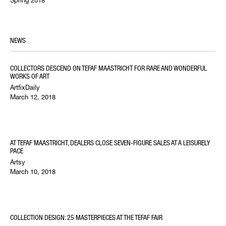
NEWS
COLLECTORS DESCEND ON TEFAF MAASTRICHT FOR RARE AND WONDERFUL
WORKS OF ART
ArtfixDaily
March 12, 2018
AT TEFAF MAASTRICHT, DEALERS CLOSE SEVEN-FIGURE SALES AT A LEISURELY
PACE
Artsy
March 10, 2018
COLLECTION DESIGN: 25 MASTERPIECES AT THE TEFAF FAIR