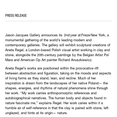
PRESS RELEASE
Jason Jacques Gallery announces its 2nd year at Frieze New York, a
monumental gathering of the world’s leading modern and
contemporary galleries. The gallery will exhibit sculptural creations of
Aneta Regel, a London-based Polish visual artist working in clay and
stone, alongside the 20th-century paintings by the Belgian Artist Pol
Mara and American Op Art painter Richard Anuszkiewicz.
Aneta Regel’s works are positioned within the provocative rift
between abstraction and figuration, taking on the moods and aspects
of living forms as they stand, lean, and recline. Much of her
inspiration is drawn from the landscapes of her native Poland— the
shapes, energies, and rhythms of natural phenomena shine through
her work. “My work carries anthropomorphic references and
autobiographical narratives. The human body and objects found in
nature fascinate me,” explains Regel. Her work caries within it a
humble air of self-reference in that the clay is paired with stone, left
unglazed, and hints at its origin— nature.