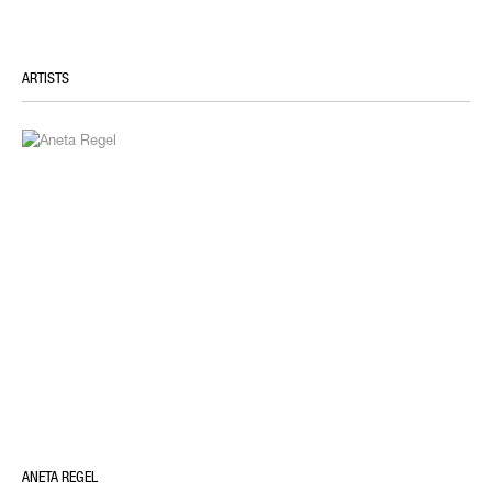
ARTISTS
ANETA REGEL