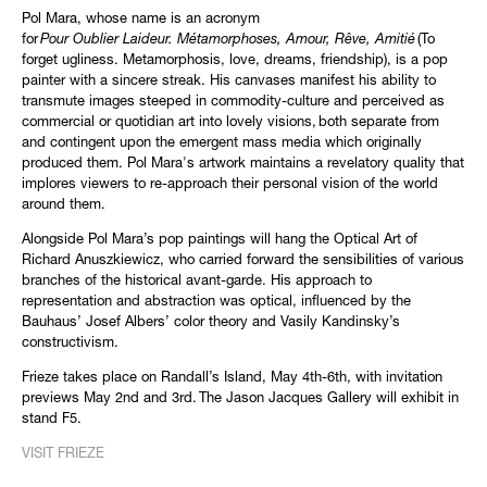
Pol Mara, whose name is an acronym
for
Pour Oublier Laideur. Métamorphoses, Amour, Rêve, Amitié
(To
forget ugliness. Metamorphosis, love, dreams, friendship), is a pop
painter with a sincere streak. His canvases manifest his ability to
transmute images steeped in commodity-culture and perceived as
commercial or quotidian art into lovely visions, both separate from
and contingent upon the emergent mass media which originally
produced them. Pol Mara's artwork maintains a revelatory quality that
implores viewers to re-approach their personal vision of the world
around them.
Alongside Pol Mara’s pop paintings will hang the Optical Art of
Richard Anuszkiewicz, who carried forward the sensibilities of various
branches of the historical avant-garde. His approach to
representation and abstraction was optical, influenced by the
Bauhaus’ Josef Albers’ color theory and Vasily Kandinsky’s
constructivism.
Frieze takes place on Randall’s Island, May 4th-6th, with invitation
previews May 2nd and 3rd. The Jason Jacques Gallery will exhibit in
stand F5.
VISIT FRIEZE