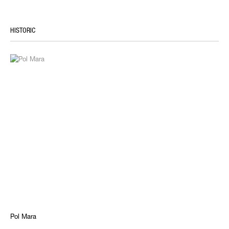
HISTORIC
Pol Mara