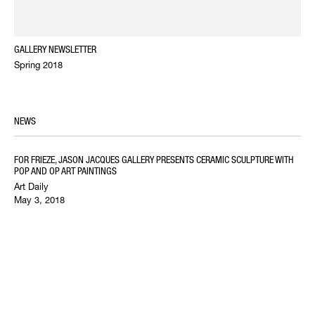
GALLERY NEWSLETTER
Spring 2018
NEWS
FOR FRIEZE, JASON JACQUES GALLERY PRESENTS CERAMIC SCULPTURE WITH
POP AND OP ART PAINTINGS
Art Daily
May 3, 2018