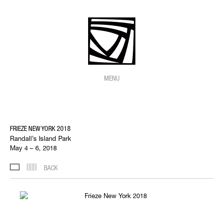
MENU
FRIEZE NEW YORK 2018
Randall’s Island Park
May 4 – 6, 2018
BACK
INSTALLATION VIEWS
THUMBNAILS