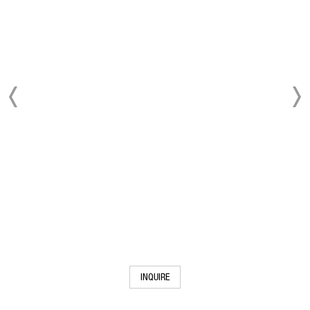
INQUIRE