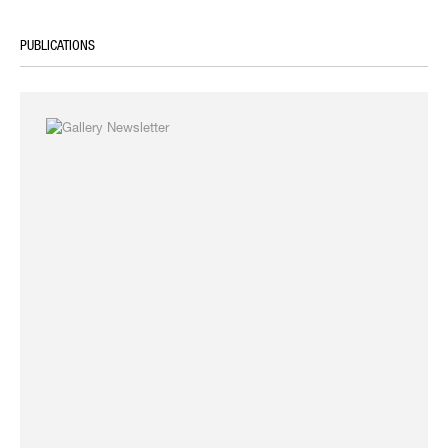
PUBLICATIONS