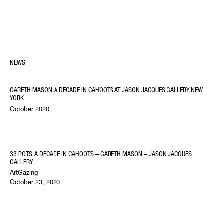
NEWS
GARETH MASON: A DECADE IN CAHOOTS AT JASON JACQUES GALLERY, NEW
YORK
October 2020
33 POTS: A DECADE IN CAHOOTS – GARETH MASON – JASON JACQUES
GALLERY
ArtGazing
October 23, 2020