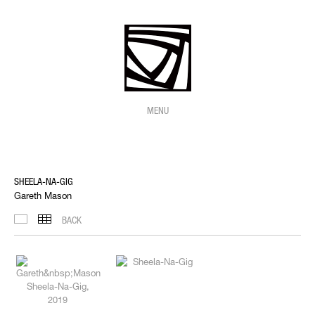
MENU
SHEELA-NA-GIG
Gareth Mason
BACK
IMAGES
THUMBNAILS