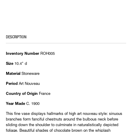
DESCRIPTION
ROH005
Inventory Number
10.4" d
Size
Stoneware
Material
Art Nouveau
Period
France
Country of Origin
C. 1900
Year Made
This fine vase displays hallmarks of high art nouveau style: sinuous
branches form fanciful chestnuts around the bulbous neck before
sliding down the shoulder to culminate in naturalistically depicted
foliage. Beautiful shades of chocolate brown on the whiplash