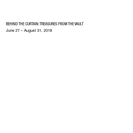
BEHIND THE CURTAIN: TREASURES FROM THE VAULT
June 27 – August 31, 2018