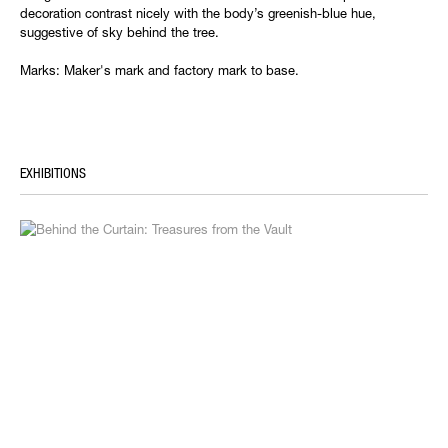
decoration contrast nicely with the body’s greenish-blue hue,
suggestive of sky behind the tree.
Marks: Maker's mark and factory mark to base.
EXHIBITIONS