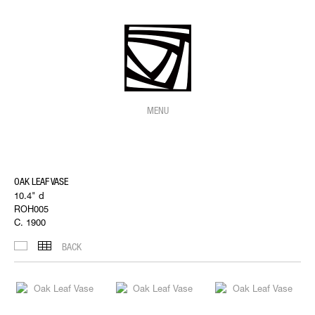
MENU
OAK LEAF VASE
10.4" d
ROH005
C. 1900
BACK
IMAGES
THUMBNAILS