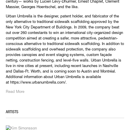
century— works by Lucien Lévy-Dhurmer, Ernest Chaplet, Clément
Massier, Georges Hoentschel, and the like.
Urban Umbrella is the designer, patent holder, and fabricator of the
only alternative to traditional sidewalk scaffolding approved by the
New York City Department of Buildings. In 2009, the company beat
out over 260 contestants to win an international city-organized design
competition aimed at creating a safer, more attractive, pedestrian-
conscious alternative to traditional sidewalk scaffolding. In addition to
sidewalk scaffolding and overhead protection, the company also
provides canopies and event staging systems, custom façade
netting, construction fencing, and level-five walls. Urban Umbrella is
live in nine cities at present, including recent launches in Nashville
and Dallas-Ft. Worth, and is coming soon to Austin and Montréal.
Additional information about Urban Umbrella is available
at https://www.urbanumbrella.com/.
Read More
ARTISTS