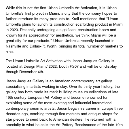
While this is not the first Urban Umbrella Art Activation, it is Urban
Umbrella’s first project in Miami, a city that the company hopes to
further introduce its many products to. Krall mentioned that “Urban
Umbrella plans to launch its construction scaffolding product in Miami
in 2023. Presently undergoing a significant construction boom and
known for its appreciation for aesthetics, we think Miami will be a
great city for our products.” Urban Umbrella recently launched in
Nashville and Dallas-Ft. Worth, bringing its total number of markets to
nine.
The Urban Umbrella Art Activation with Jason Jacques Gallery is
located at Design Miami/ 2022, booth #G07 and will be on display
through December 4th.
Jason Jacques Gallery is an American contemporary art gallery
specializing in artists working in clay. Over its thirty year history, the
gallery has both made its mark building museum collections of late
19th century European Art Pottery and become renowned for
exhibiting some of the most exciting and influential international
contemporary ceramic artists. Jason began his career in Europe three
decades ago, combing through flea markets and antique shops for
star pieces to send back to American dealers. He returned with a
specialty in what he calls the Art Pottery Renaissance of the late-19th