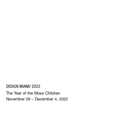
DESIGN MIAMI/ 2022
The Year of the Moss Children
November 29 – December 4, 2022