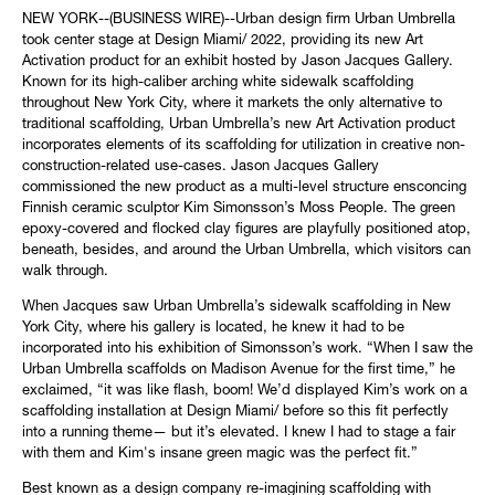
NEW YORK--(BUSINESS WIRE)--Urban design firm Urban Umbrella
took center stage at Design Miami/ 2022, providing its new Art
Activation product for an exhibit hosted by Jason Jacques Gallery.
Known for its high-caliber arching white sidewalk scaffolding
throughout New York City, where it markets the only alternative to
traditional scaffolding, Urban Umbrella’s new Art Activation product
incorporates elements of its scaffolding for utilization in creative non-
construction-related use-cases. Jason Jacques Gallery
commissioned the new product as a multi-level structure ensconcing
Finnish ceramic sculptor Kim Simonsson’s Moss People. The green
epoxy-covered and flocked clay figures are playfully positioned atop,
beneath, besides, and around the Urban Umbrella, which visitors can
walk through.
When Jacques saw Urban Umbrella’s sidewalk scaffolding in New
York City, where his gallery is located, he knew it had to be
incorporated into his exhibition of Simonsson’s work. “When I saw the
Urban Umbrella scaffolds on Madison Avenue for the first time,” he
exclaimed, “it was like flash, boom! We’d displayed Kim’s work on a
scaffolding installation at Design Miami/ before so this fit perfectly
into a running theme— but it’s elevated. I knew I had to stage a fair
with them and Kim's insane green magic was the perfect fit.”
Best known as a design company re-imagining scaffolding with