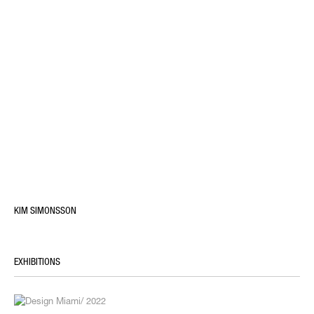
KIM SIMONSSON
EXHIBITIONS