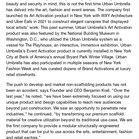
beauty and security in mind, this is not the first time Urban Umbrella
has delved into the art, fashion and event arenas. The company first
launched its Art Activation product in New York with WXY Architecture
and Uber Eats in 2021 to construct elegant canopies that displayed
local artists’ work. This past summer, Urban Umbrella’s Art Activation
product was also featured by the National Building Museum in
Washington, D.C., who utilized the Urban Umbrella system as a
vessel for The Playhouse, an interactive, immersive exhibition. Urban
Umbrella’s Event Activation product is currently installed in New York
City at Bank of America’s annual Bryant Park Winter Village. Urban
Umbrella has also participated in multiple seasons of New York
Fashion Week and has curated dozens of Brand Activations at luxury
retail storefronts.
The push to develop and market non-scaffolding products has not
been an accident, says Founder and CEO Benjamin Krall. “Over the
last year,” he noted, “we have been extremely focused on using our
unique product and design capabilities to reach new audiences
beyond just construction. We saw an opportunity to penetrate new
industries,” he continued, “by transforming our premium scaffold
material for creative utilization beyond its traditional use-case. We are
the first company to provide a modular structurally-engineered
product that can be put to use across the arts, entertainment, fashion
and retail sectors.”