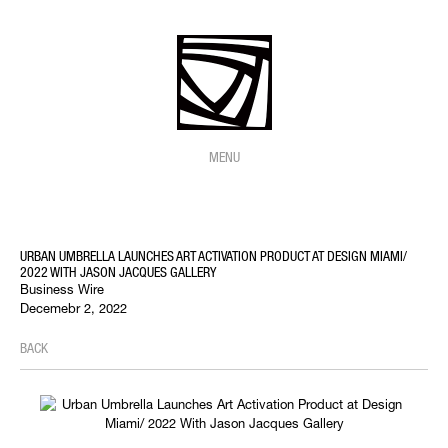
MENU
URBAN UMBRELLA LAUNCHES ART ACTIVATION PRODUCT AT DESIGN MIAMI/
2022 WITH JASON JACQUES GALLERY
Business Wire
Decemebr 2, 2022
BACK