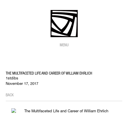
MENU
THE MULTIFACETED LIFE AND CAREER OF WILLIAM EHRLICH
1stdibs
November 17, 2017
BACK