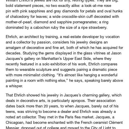
William Ehrlich’s jewels are not for shy, retiring types. They are big,
bold statement pieces, no two exactly alike: a look-at-me rose
pin with pink sapphires and gray diamonds for petals and oval hunks
of chalcedony for leaves; a wide crocodile-skin cuff decorated with
mother-of-pearl, diamond and sapphire pomegranates; a ring
dominated by a cabochon ruby the size of a ripe strawberry.
Ehrlich, an architect by training, a real-estate developer by vocation
and a collector by passion, considers his jewelry designs an
amalgam of decorative and fine art, both of which he has acquired for
decades. Studying the gems displayed in the glass vitrines at Jason
Jacques’s gallery on Manhattan’s Upper East Side, where they
recently featured in a solo exhibition of his work, Ehrlich compares
them to wearable sculpture and suggests pairing a dramatic piece
with more minimalist clothing. “It’s almost like hanging a wonderful
painting in a room with nothing else,” he says, speaking barely above
a whisper.
That Ehrlich showed his jewelry in Jacques’s charming gallery, which
deals in decorative arts, is particularly apropos. Their association
dates back more than 20 years, to when Jacques, barely out of his
teens, was striving to become a dealer and Ehrlich was already a
noted art collector. They met in the Paris flea market. Jacques, a
Chicagoan, had become enchanted with the French ceramist Clément
Massier, dropped out of college and moved to the City of Light to