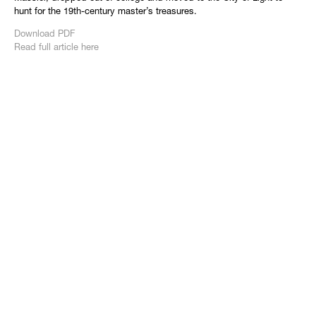
hunt for the 19th-century master’s treasures.
Download PDF
Read full article here