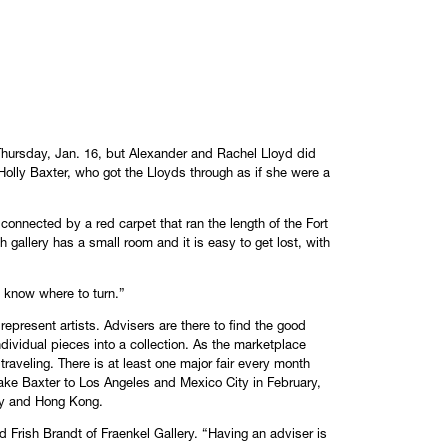
Thursday, Jan. 16, but Alexander and Rachel Lloyd did
Holly Baxter, who got the Lloyds through as if she were a
 connected by a red carpet that ran the length of the Fort
gallery has a small room and it is easy to get lost, with
“I know where to turn.”
represent artists. Advisers are there to find the good
 individual pieces into a collection. As the marketplace
 traveling. There is at least one major fair every month
l take Baxter to Los Angeles and Mexico City in February,
ny and Hong Kong.
 Frish Brandt of Fraenkel Gallery. “Having an adviser is