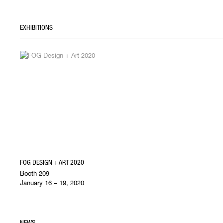
EXHIBITIONS
FOG DESIGN + ART 2020
Booth 209
January 16 – 19, 2020
NEWS