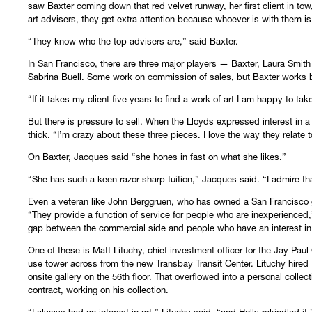
saw Baxter coming down that red velvet runway, her first client in tow
art advisers, they get extra attention because whoever is with them is 
“They know who the top advisers are,” said Baxter.
In San Francisco, there are three major players — Baxter, Laura Smith
Sabrina Buell. Some work on commission of sales, but Baxter works by 
“If it takes my client five years to find a work of art I am happy to ta
But there is pressure to sell. When the Lloyds expressed interest in a 
thick. “I’m crazy about these three pieces. I love the way they relate t
On Baxter, Jacques said “she hones in fast on what she likes.”
“She has such a keen razor sharp tuition,” Jacques said. “I admire th
Even a veteran like John Berggruen, who has owned a San Francisco gal
“They provide a function of service for people who are inexperienced,
gap between the commercial side and people who have an interest in 
One of these is Matt Lituchy, chief investment officer for the Jay Pa
use tower across from the new Transbay Transit Center. Lituchy hired Ba
onsite gallery on the 56th floor. That overflowed into a personal colle
contract, working on his collection.