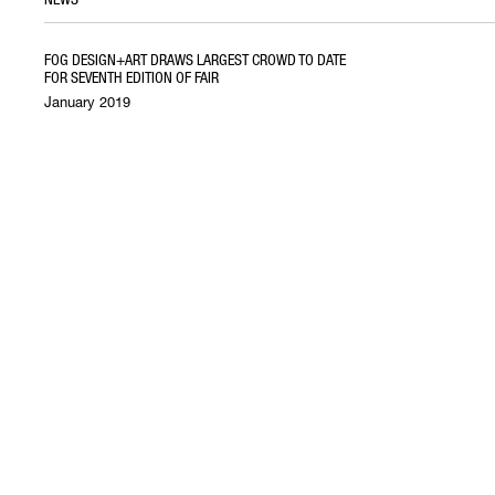
FOG DESIGN+ART DRAWS LARGEST CROWD TO DATE
FOR SEVENTH EDITION OF FAIR
January 2019