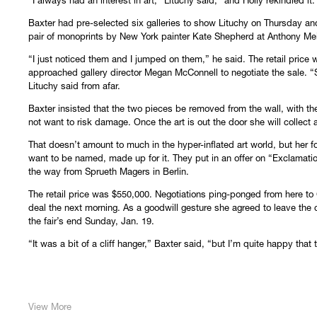
“I always had an interest in art,” Lituchy said, “and Holly rekindled it.
Baxter had pre-selected six galleries to show Lituchy on Thursday an
pair of monoprints by New York painter Kate Shepherd at Anthony Meie
“I just noticed them and I jumped on them,” he said. The retail price
approached gallery director Megan McConnell to negotiate the sale. “S
Lituchy said from afar.
Baxter insisted that the two pieces be removed from the wall, with th
not want to risk damage. Once the art is out the door she will collect
That doesn’t amount to much in the hyper-inflated art world, but her f
want to be named, made up for it. They put in an offer on “Exclamati
the way from Sprueth Magers in Berlin.
The retail price was $550,000. Negotiations ping-ponged from here to
deal the next morning. As a goodwill gesture she agreed to leave the c
the fair’s end Sunday, Jan. 19.
“It was a bit of a cliff hanger,” Baxter said, “but I’m quite happy that
View More