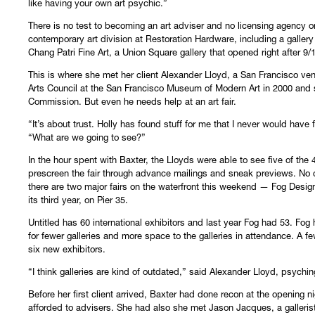
like having your own art psychic.”
There is no test to becoming an art adviser and no licensing agency o
contemporary art division at Restoration Hardware, including a gallery
Chang Patri Fine Art, a Union Square gallery that opened right after 9/1
This is where she met her client Alexander Lloyd, a San Francisco ven
Arts Council at the San Francisco Museum of Modern Art in 2000 and 
Commission. But even he needs help at an art fair.
“It’s about trust. Holly has found stuff for me that I never would have
“What are we going to see?”
In the hour spent with Baxter, the Lloyds were able to see five of the 4
prescreen the fair through advance mailings and sneak previews. No col
there are two major fairs on the waterfront this weekend — Fog Design 
its third year, on Pier 35.
Untitled has 60 international exhibitors and last year Fog had 53. Fo
for fewer galleries and more space to the galleries in attendance. A f
six new exhibitors.
“I think galleries are kind of outdated,” said Alexander Lloyd, psyching 
Before her first client arrived, Baxter had done recon at the opening 
afforded to advisers. She had also she met Jason Jacques, a galler