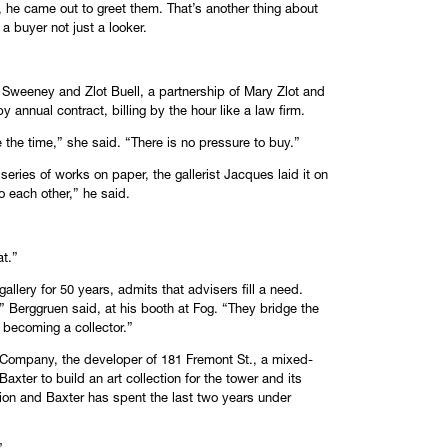
, he came out to greet them. That’s another thing about
a buyer not just a looker.
 Sweeney and Zlot Buell, a partnership of Mary Zlot and
annual contract, billing by the hour like a law firm.
ke the time,” she said. “There is no pressure to buy.”
series of works on paper, the gallerist Jacques laid it on
o each other,” he said.
at.”
lery for 50 years, admits that advisers fill a need.
” Berggruen said, at his booth at Fog. “They bridge the
becoming a collector.”
ul Company, the developer of 181 Fremont St., a mixed-
xter to build an art collection for the tower and its
ction and Baxter has spent the last two years under