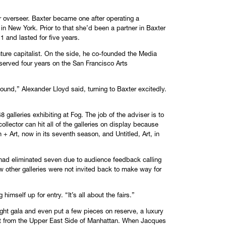
r overseer. Baxter became one after operating a
 in New York. Prior to that she’d been a partner in Baxter
1 and lasted for five years.
ture capitalist. On the side, he co-founded the Media
served four years on the San Francisco Arts
 found,” Alexander Lloyd said, turning to Baxter excitedly.
8 galleries exhibiting at Fog. The job of the adviser is to
lector can hit all of the galleries on display because
+ Art, now in its seventh season, and Untitled, Art, in
g had eliminated seven due to audience feedback calling
ew other galleries were not invited back to make way for
himself up for entry. “It’s all about the fairs.”
night gala and even put a few pieces on reserve, a luxury
ist from the Upper East Side of Manhattan. When Jacques