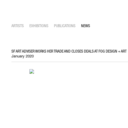
ARTISTS
EXHIBITIONS
PUBLICATIONS
NEWS
SF ART ADVISER WORKS HER TRADE AND CLOSES DEALS AT FOG DESIGN + ART
January 2020