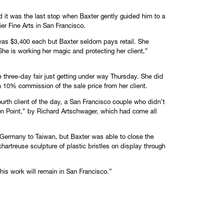
”
d it was the last stop when Baxter gently guided him to a
r Fine Arts in San Francisco.
 was $3,400 each but Baxter seldom pays retail. She
he is working her magic and protecting her client,”
e three-day fair just getting under way Thursday. She did
 a 10% commission of the sale price from her client.
ourth client of the day, a San Francisco couple who didn’t
on Point,” by Richard Artschwager, which had come all
 Germany to Taiwan, but Baxter was able to close the
hartreuse sculpture of plastic bristles on display through
 this work will remain in San Francisco.”