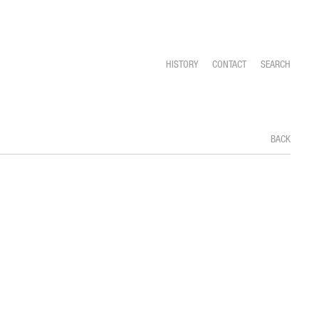
HISTORY
CONTACT
SEARCH
BACK