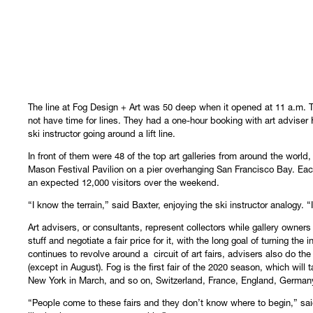
The line at Fog Design + Art was 50 deep when it opened at 11 a.m. 
not have time for lines. They had a one-hour booking with art adviser 
ski instructor going around a lift line.
In front of them were 48 of the top art galleries from around the world,
Mason Festival Pavilion on a pier overhanging San Francisco Bay. Each 
an expected 12,000 visitors over the weekend.
“I know the terrain,” said Baxter, enjoying the ski instructor analogy. 
Art advisers, or consultants, represent collectors while gallery owners 
stuff and negotiate a fair price for it, with the long goal of turning the
continues to revolve around a circuit of art fairs, advisers also do the
(except in August). Fog is the first fair of the 2020 season, which wil
New York in March, and so on, Switzerland, France, England, Germa
“People come to these fairs and they don’t know where to begin,” said