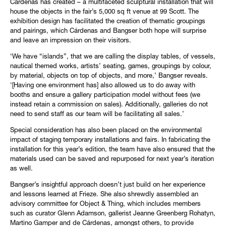
Cárdenas has created – a multifaceted sculptural installation that will
house the objects in the fair’s 5,000 sq ft venue at 99 Scott. The
exhibition design has facilitated the creation of thematic groupings
and pairings, which Cárdenas and Bangser both hope will surprise
and leave an impression on their visitors.
‘We have “islands”, that we are calling the display tables, of vessels,
nautical themed works, artists’ seating, games, groupings by colour,
by material, objects on top of objects, and more,’ Bangser reveals.
‘[Having one environment has] also allowed us to do away with
booths and ensure a gallery participation model without fees (we
instead retain a commission on sales). Additionally, galleries do not
need to send staff as our team will be facilitating all sales.’
Special consideration has also been placed on the environmental
impact of staging temporary installations and fairs. In fabricating the
installation for this year’s edition, the team have also ensured that the
materials used can be saved and repurposed for next year’s iteration
as well.
Bangser’s insightful approach doesn’t just build on her experience
and lessons learned at Frieze. She also shrewdly assembled an
advisory committee for Object & Thing, which includes members
such as curator Glenn Adamson, gallerist Jeanne Greenberg Rohatyn,
Martino Gamper and de Cárdenas, amongst others, to provide