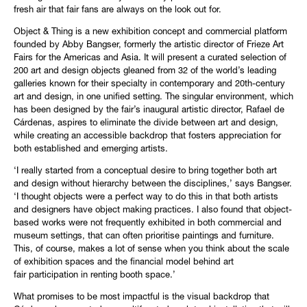
fresh air that fair fans are always on the look out for.
Object & Thing is a new exhibition concept and commercial platform
founded by Abby Bangser, formerly the artistic director of Frieze Art
Fairs for the Americas and Asia. It will present a curated selection of
200 art and design objects gleaned from 32 of the world’s leading
galleries known for their specialty in contemporary and 20th-century
art and design, in one unified setting. The singular environment, which
has been designed by the fair’s inaugural artistic director, Rafael de
Cárdenas, aspires to eliminate the divide between art and design,
while creating an accessible backdrop that fosters appreciation for
both established and emerging artists.
‘I really started from a conceptual desire to bring together both art
and design without hierarchy between the disciplines,’ says Bangser.
‘I thought objects were a perfect way to do this in that both artists
and designers have object making practices. I also found that object-
based works were not frequently exhibited in both commercial and
museum settings, that can often prioritise paintings and furniture.
This, of course, makes a lot of sense when you think about the scale
of exhibition spaces and the financial model behind art
fair participation in renting booth space.’
What promises to be most impactful is the visual backdrop that