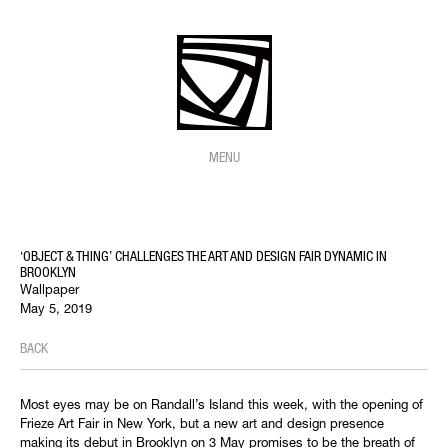
MENU
‘OBJECT & THING’ CHALLENGES THE ART AND DESIGN FAIR DYNAMIC IN
BROOKLYN
Wallpaper
May 5, 2019
BACK
Most eyes may be on Randall’s Island this week, with the opening of
Frieze Art Fair in New York, but a new art and design presence
making its debut in Brooklyn on 3 May promises to be the breath of