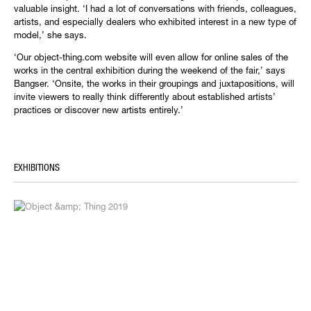
valuable insight. ‘I had a lot of conversations with friends, colleagues,
artists, and especially dealers who exhibited interest in a new type of
model,’ she says.
‘Our object-thing.com website will even allow for online sales of the
works in the central exhibition during the weekend of the fair,’ says
Bangser. ‘Onsite, the works in their groupings and juxtapositions, will
invite viewers to really think differently about established artists’
practices or discover new artists entirely.’
EXHIBITIONS