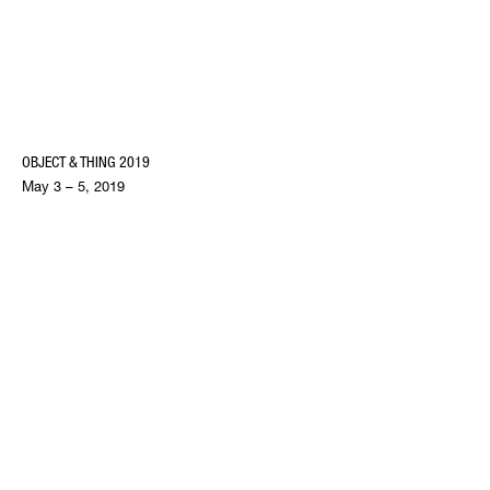
OBJECT & THING 2019
May 3 – 5, 2019