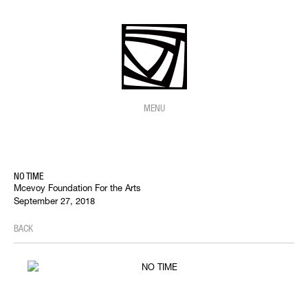
MENU
NO TIME
Mcevoy Foundation For the Arts
September 27, 2018
BACK