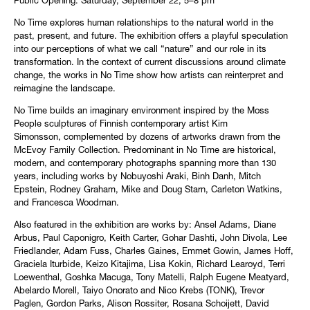
Public Opening: Saturday, September 22, 5–8 pm
No Time explores human relationships to the natural world in the
past, present, and future. The exhibition offers a playful speculation
into our perceptions of what we call “nature” and our role in its
transformation. In the context of current discussions around climate
change, the works in No Time show how artists can reinterpret and
reimagine the landscape.
No Time builds an imaginary environment inspired by the Moss
People sculptures of Finnish contemporary artist Kim
Simonsson, complemented by dozens of artworks drawn from the
McEvoy Family Collection. Predominant in No Time are historical,
modern, and contemporary photographs spanning more than 130
years, including works by Nobuyoshi Araki, Binh Danh, Mitch
Epstein, Rodney Graham, Mike and Doug Starn, Carleton Watkins,
and Francesca Woodman.
Also featured in the exhibition are works by: Ansel Adams, Diane
Arbus, Paul Caponigro, Keith Carter, Gohar Dashti, John Divola, Lee
Friedlander, Adam Fuss, Charles Gaines, Emmet Gowin, James Hoff,
Graciela Iturbide, Keizo Kitajima, Lisa Kokin, Richard Learoyd, Terri
Loewenthal, Goshka Macuga, Tony Matelli, Ralph Eugene Meatyard,
Abelardo Morell, Taiyo Onorato and Nico Krebs (TONK), Trevor
Paglen, Gordon Parks, Alison Rossiter, Rosana Schoijett, David