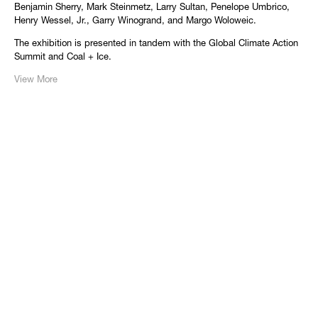
Benjamin Sherry, Mark Steinmetz, Larry Sultan, Penelope Umbrico,
Henry Wessel, Jr., Garry Winogrand, and Margo Woloweic.
The exhibition is presented in tandem with the Global Climate Action
Summit and Coal + Ice.
View More