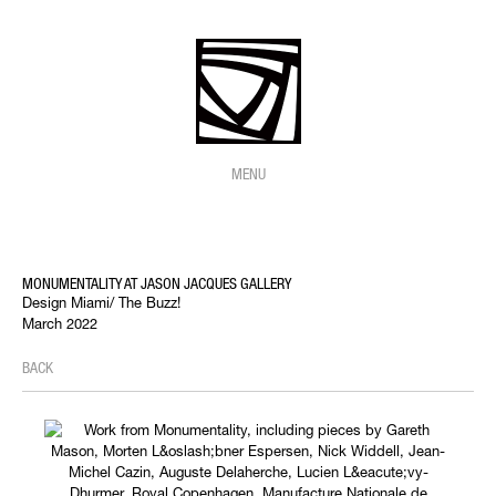
MENU
MONUMENTALITY AT JASON JACQUES GALLERY
Design Miami/ The Buzz!
March 2022
BACK