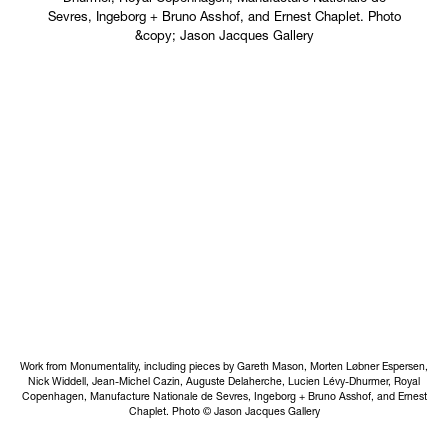
Work from Monumentality, including pieces by Gareth Mason, Morten Løbner Espersen,
Nick Widdell, Jean-Michel Cazin, Auguste Delaherche, Lucien Lévy-Dhurmer, Royal
Copenhagen, Manufacture Nationale de Sevres, Ingeborg + Bruno Asshof, and Ernest
Chaplet. Photo © Jason Jacques Gallery