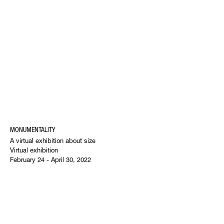
MONUMENTALITY
A virtual exhibition about size
Virtual exhibition
February 24 - April 30, 2022