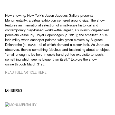
Now showing: New York’s Jason Jacques Gallery presents
Monumentality, a virtual exhibition centered around size. The show
features an international selection of small-scale historical and
contemporary clay-based works—the largest, a 9.8-inch long-necked
porcelain vessel by Royal Copenhagen (c. 1910); the smallest, a 2.3-
inch milky white cachepot painted with green clovers by Auguste
Delaherche (c. 1920)—all of which demand a closer look. As Jacques
observes, there’s something fabulous and fascinating about an object
“small enough to be held in one’s hand yet too exquisite to touch,
something which seems bigger than itself.” Explore the show
online through March 31st.
READ FULL ARTICLE HERE
EXHIBITIONS