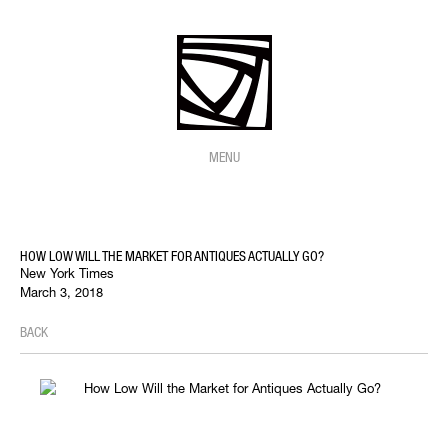
MENU
HOW LOW WILL THE MARKET FOR ANTIQUES ACTUALLY GO?
New York Times
March 3, 2018
BACK