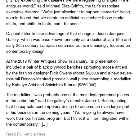
[...] “By expanding the datelines we were registering changes in the
antiques world,” said Michael Diaz-Griffith, the fair’s associate
executive director. “We’re just allowing it to happen instead of being
so rule-bound that we create an artificial zone where those market
shifts, and shifts in taste, can’t be seen.”
One exhibitor to take advantage of that change is Jason Jacques
Gallery, which was once known primarily as a dealer of late 19th and
early 20th century European ceramics but is increasingly focused on
contemporary design.
At the 2018 Winter Antiques Show in January, its presentation
included a pair of black plywood benches sprouting moose antlers
by the fashion designer Rick Owens (about $5,500) and a new seven-
foot-tall Rococo-inspired porcelain wall piece resembling a medallion
by Katsuyo Aoki and Shinichiro Kitaura ($250,000).
The medallion “was probably one of the most Instagrammed pieces
in the entire fair,” said the gallery’s director Jason T. Busch, noting
that he expects contemporary design to become an even larger part
of his business in the coming years. “We’re going to always have
work from our historic program, but I think it will be integrated within
the contemporary.” [...]
Read Full Article Here