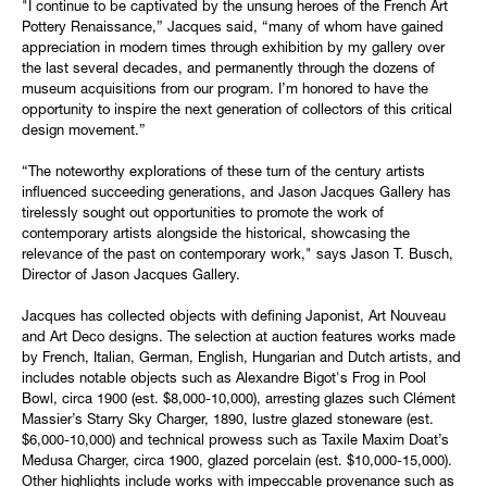
"I continue to be captivated by the unsung heroes of the French Art
Pottery Renaissance,” Jacques said, “many of whom have gained
appreciation in modern times through exhibition by my gallery over
the last several decades, and permanently through the dozens of
museum acquisitions from our program. I’m honored to have the
opportunity to inspire the next generation of collectors of this critical
design movement.”
“The noteworthy explorations of these turn of the century artists
influenced succeeding generations, and Jason Jacques Gallery has
tirelessly sought out opportunities to promote the work of
contemporary artists alongside the historical, showcasing the
relevance of the past on contemporary work," says Jason T. Busch,
Director of Jason Jacques Gallery.
Jacques has collected objects with defining Japonist, Art Nouveau
and Art Deco designs. The selection at auction features works made
by French, Italian, German, English, Hungarian and Dutch artists, and
includes notable objects such as Alexandre Bigot's Frog in Pool
Bowl, circa 1900 (est. $8,000-10,000), arresting glazes such Clément
Massier’s Starry Sky Charger, 1890, lustre glazed stoneware (est.
$6,000-10,000) and technical prowess such as Taxile Maxim Doat’s
Medusa Charger, circa 1900, glazed porcelain (est. $10,000-15,000).
Other highlights include works with impeccable provenance such as