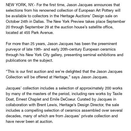
NEW YORK, NY.- For the first time, Jason Jacques announces that
selections from his renowned collection of European Art Pottery will
be available to collectors in the Heritage Auctions’ Design sale on
October 24th in Dallas. The New York Preview takes place September
20 through September 29 at the auction house’s satellite office,
located at 455 Park Avenue.
For more than 25 years, Jason Jacques has been the preeminent
purveyor of late 19th- and early 20th-century European ceramics
through his New York City gallery, presenting seminal exhibitions and
publications on the subject.
“This is our first auction and we’re delighted that the Jason Jacques
Collection will be offered at Heritage,” says Jason Jacques.
Jacques’ collection includes a selection of approximately 200 works
by many of the masters of the period, including rare works by Taxile
Doat, Ernest Chaplet and Emile DeCoeur. Curated by Jacques in
collaboration with Brent Lewis, Heritage’s Design Director, the sale
includes a compelling selection of ceramics assembled over several
decades, many of which are from Jacques’ private collection and
have never been at auction.