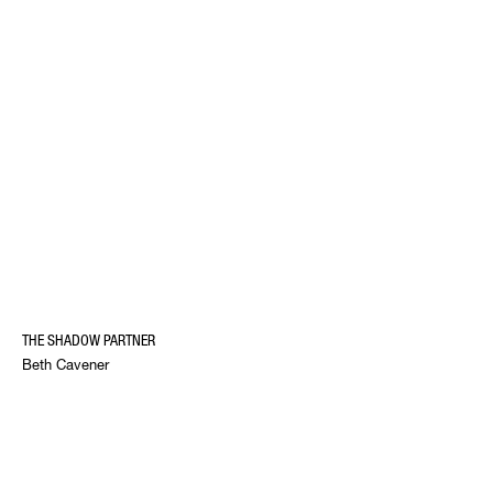
THE SHADOW PARTNER
Beth Cavener