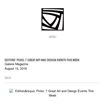
MENU
EDITORS’ PICKS: 7 GREAT ART AND DESIGN EVENTS THIS WEEK
Galerie Magazine
August 15, 2018
BACK