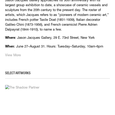
Jason Jacques Gallery approaches its 30th anniversary with its
largest group exhibition to date, a showcase of ceramic vessels and
sculpture from the 20th century to the present day. The roster of
artists, which Jacques refers to as “pioneers of modern ceramic art,”
includes French potter Taxile Doat (1851-1939), Italian decorator
Galileo Chini (1873-1956), and French ceramicist Pierre Adrien
Dalpayrat (1844-1910), to name a few.
: Jason Jacques Gallery, 29 E. 73rd Street, New York
Where
: June 27–August 31. Hours: Tuesday–Saturday, 10am-6pm
When
View More
SELECT ARTWORKS