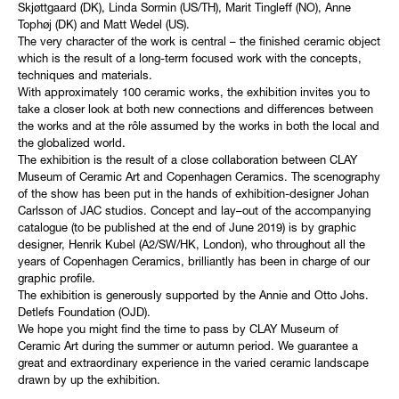
Skjøttgaard (DK), Linda Sormin (US/TH), Marit Tingleff (NO), Anne
Tophøj (DK) and Matt Wedel (US).
The very character of the work is central – the finished ceramic object
which is the result of a long-term focused work with the concepts,
techniques and materials.
With approximately 100 ceramic works, the exhibition invites you to
take a closer look at both new connections and differences between
the works and at the rôle assumed by the works in both the local and
the globalized world.
The exhibition is the result of a close collaboration between CLAY
Museum of Ceramic Art and Copenhagen Ceramics. The scenography
of the show has been put in the hands of exhibition-designer Johan
Carlsson of JAC studios. Concept and lay–out of the accompanying
catalogue (to be published at the end of June 2019) is by graphic
designer, Henrik Kubel (A2/SW/HK, London), who throughout all the
years of Copenhagen Ceramics, brilliantly has been in charge of our
graphic profile.
The exhibition is generously supported by the Annie and Otto Johs.
Detlefs Foundation (OJD).
We hope you might find the time to pass by CLAY Museum of
Ceramic Art during the summer or autumn period. We guarantee a
great and extraordinary experience in the varied ceramic landscape
drawn by up the exhibition.