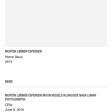
MORTEN LØBNER ESPERSEN
Horror Vacui
2013
NEWS
MORTEN LØBNER ESPERSEN MOON VESSELS ALONGSIDE NASA LUNAR
PHOTOGRAPHS
CFile
June 9, 2016