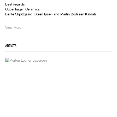
Best regards
Copenhagen Ceramics
Bente Skjøttgaard, Steen Ipsen and Martin Bodilsen Kaldahl
View More
ARTISTS