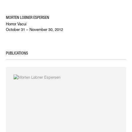
MORTEN LOBNER ESPERSEN
Horror Vacui
October 31 – November 30, 2012
PUBLICATIONS