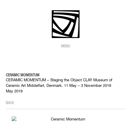
MENU
CERAMIC MOMENTUM
CERAMIC MOMENTUM – Staging the Object CLAY Museum of
Ceramic Art Middelfart, Denmark. 11 May – 3 November 2019
May 2019
BACK