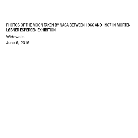
PHOTOS OF THE MOON TAKEN BY NASA BETWEEN 1966 AND 1967 IN MORTEN
LØBNER ESPERSEN EXHIBITION
Widewalls
June 6, 2016