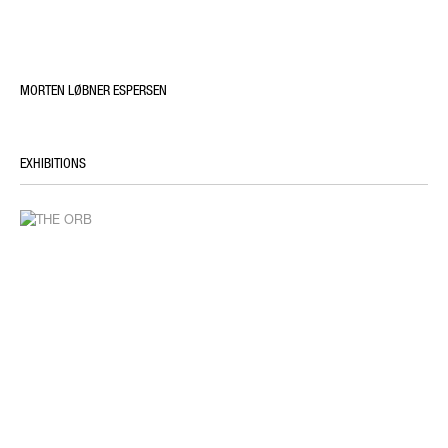
MORTEN LØBNER ESPERSEN
EXHIBITIONS