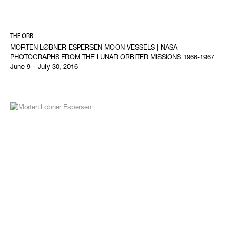
THE ORB
MORTEN LØBNER ESPERSEN MOON VESSELS | NASA
PHOTOGRAPHS FROM THE LUNAR ORBITER MISSIONS 1966-1967
June 9 – July 30, 2016