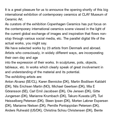
It is a great pleasure for us to announce the opening shortly of this big
international exhibition of contemporary ceramics at CLAY Museum of
Ceramic Art.
As curators of the exhibition Copenhagen Ceramics has put focus on
the contemporary international ceramics scene viewed in the light of
the current global exchange of images and inspiration that flows non-
stop through various social media, etc. The parallel digital life of the
actual works, you might say.
We have selected works by 23 artists from Denmark and abroad.
Artists who consciously, in widely different ways, are incorporating
their own day and age
into the expression of their works. In sculptures, pots, objects,
tableaux, etc. In works which clearly speak of great involvement in
and understanding of the material and its potential.
The exhibiting artists are:
Anton Alvarez (SE/CL), Karen Bennicke (DK), Martin Bodilsen Kaldahl
(DK), Nils Erichsen Martin (NO), Michael Geertsen (DK), Mia E
Göransson (SE), Carl Emil Jacobsen (DK), Ole Jensen (DK), Gitte
Jungersen (DK), Marianne Krumbach (DK), Takuro Kuwata (JP), Turi
Heisselberg Petersen (DK), Steen Ipsen (DK), Morten Løbner Espersen
(DK), Marianne Nielsen (DK), Pernille Pontoppidan Petersen (DK),
Anders Ruhwald (US/DK), Christina Schou Christensen (DK), Bente