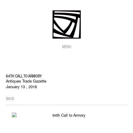
MENU
64TH CALL TO ARMORY
Antiques Trade Gazette
January 13 , 2018
BACK