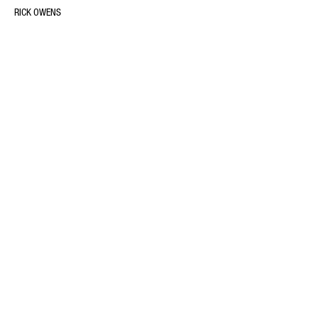
RICK OWENS