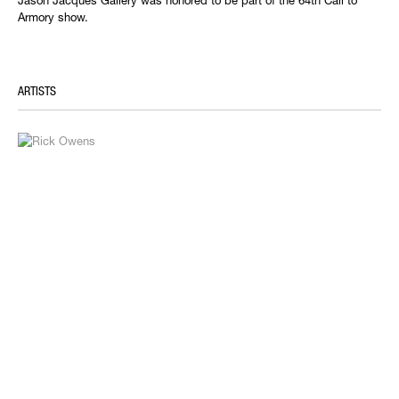
Jason Jacques Gallery was honored to be part of the 64th Call to
Armory show.
ARTISTS