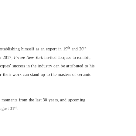
th
th-
establishing himself as an expert in 19
and 20
In 2017,
Frieze New York
invited Jacques to exhibit,
cques’ success in the industry can be attributed to his
r their work can stand up to the masters of ceramic
op moments from the last 30 years, and upcoming
st
August 31
.