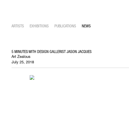
ARTISTS
EXHIBITIONS
PUBLICATIONS
NEWS
5 MINUTES WITH DESIGN GALLERIST JASON JACQUES
Art Zealous
July 25, 2018