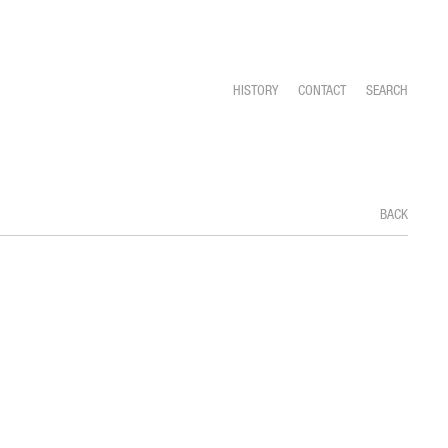
HISTORY
CONTACT
SEARCH
BACK