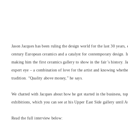
Jason Jacques has been ruling the design world for the last 30 years, 
century European ceramics and a catalyst for contemporary design. 
making him the first ceramics gallery to show in the fair’s history. Ja
expert eye – a combination of love for the artist and knowing whethe
tradition. “Quality above money,” he says.
We chatted with Jacques about how he got started in the business, t
exhibitions, which you can see at his Upper East Side gallery until 
Read the full interview below: