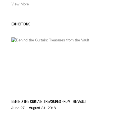
View More
EXHIBITIONS
BEHIND THE CURTAIN: TREASURES FROM THE VAULT
June 27 – August 31, 2018