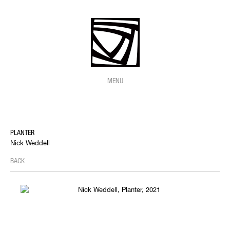
MENU
PLANTER
Nick Weddell
BACK