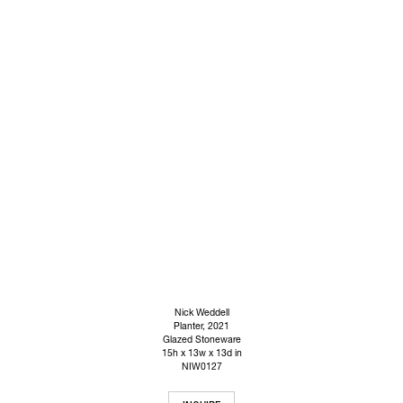
Nick Weddell
Planter
, 2021
Glazed Stoneware
15h x 13w x 13d in
NIW0127