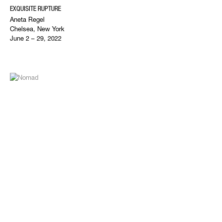
EXQUISITE RUPTURE
Aneta Regel
Chelsea, New York
June 2 – 29, 2022