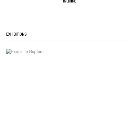
INQUIRE
EXHIBITIONS