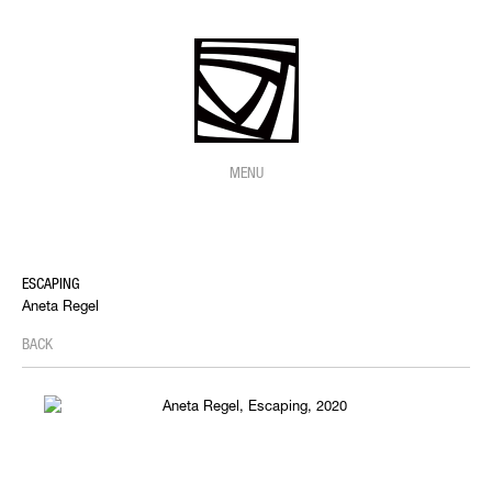
MENU
ESCAPING
Aneta Regel
BACK