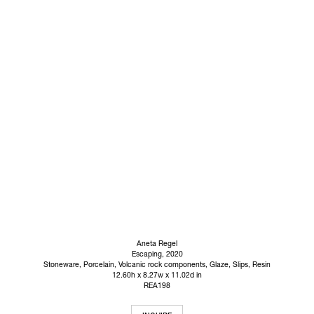
Aneta Regel
Escaping
, 2020
Stoneware, Porcelain, Volcanic rock components, Glaze, Slips, Resin
12.60h x 8.27w x 11.02d in
REA198