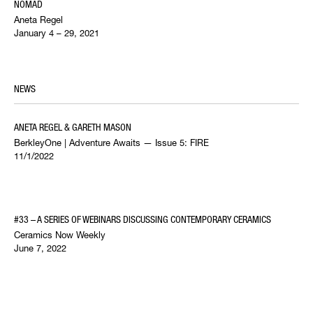
NOMAD
Aneta Regel
January 4 – 29, 2021
NEWS
ANETA REGEL & GARETH MASON
BerkleyOne | Adventure Awaits — Issue 5: FIRE
11/1/2022
#33 – A SERIES OF WEBINARS DISCUSSING CONTEMPORARY CERAMICS
Ceramics Now Weekly
June 7, 2022